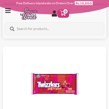
Free Delivery Islandwide on Orders Over
Rs.10,000
0