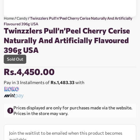
Home
/
Candy
/ Twinzzlers Pull’n’Peel Cherry Cerise Naturally And Artificially
Flavoured 396g USA
Twinzzlers Pull’n’Peel Cherry Cerise
Naturally And Artificially Flavoured
396g USA
Sold Out
Rs.
4,450.00
Pay in 3 Installments of
Rs.1,483.33
with
Prices displayed are only for purchases made via the website.
Prices in the store may vary.
Join the waitlist to be emailed when this product becomes
available