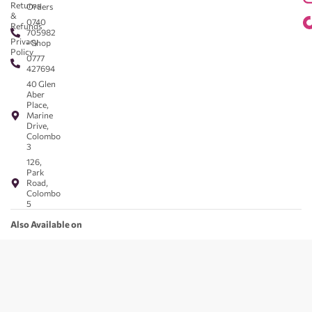
Returns
Orders
&
0740
Refunds
705982
Privacy
- Shop
Policy
0777
427694
40 Glen
Aber
Place,
Marine
Drive,
Colombo
3
126,
Park
Road,
Colombo
5
Also Available on