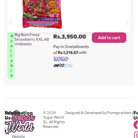
Big Bom Fresa
Rs.
3,950.00
A
Add to cart
Strawberry XXL 48
v
Unidades
a
Pay in 3 Installments
i
of
Rs.1,316.67
with
l
a
b
l
e
Reach
Information
F
© 2026
Designed & Developed by Pomegranberry
Us
U
Sugar World
About
SL. All Rights
Us
0711
Reserved.
583043
Contact
-
Us
Website