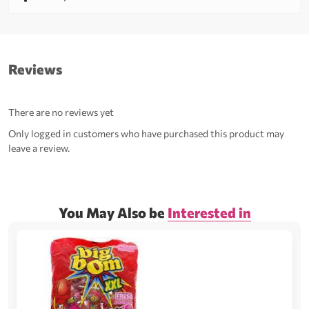
Reviews
There are no reviews yet
Only logged in customers who have purchased this product may
leave a review.
You May Also be
Interested in