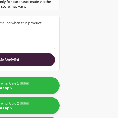
only for purchases made via the
e store may vary.
 emailed when this product
oin Waitlist
tomer Care 1
Online
atsApp
tomer Care 2
Online
atsApp