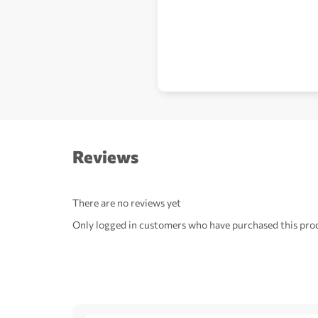
Reviews
There are no reviews yet
Only logged in customers who have purchased this prod