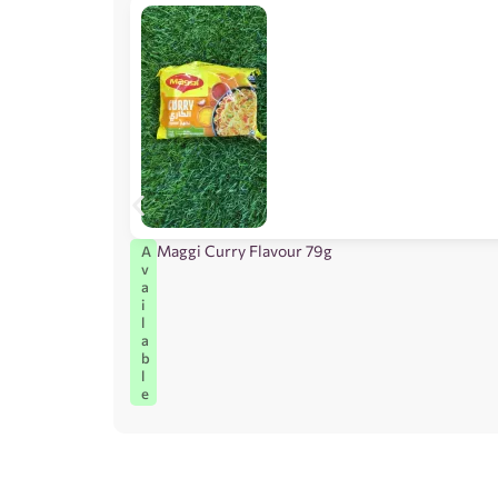
Maggi Curry Flavour 79g
A
v
a
i
l
a
b
l
e