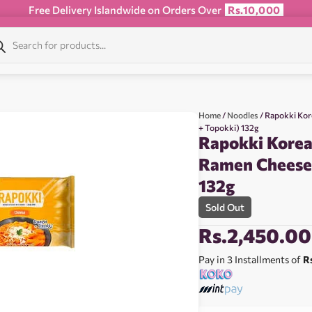
Free Delivery Islandwide on Orders Over
Rs.10,000
Home
/
Noodles
/ Rapokki Ko
+ Topokki) 132g
Rapokki Korea
Ramen Cheese
132g
Sold Out
Rs.
2,450.00
Pay in 3 Installments of
R