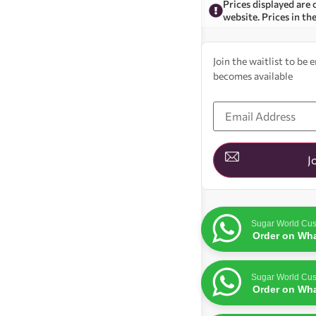
Prices displayed are 
website. Prices in th
Join the waitlist to be
becomes available
Enter
your
email
address
to
join
J
the
waitlist
for
this
product
Sugar World Cus
Order on Wh
Sugar World Cus
Order on Wh