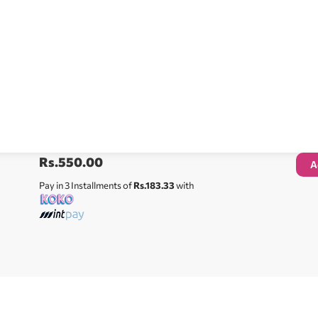
Rs.
550.00
A
Pay in 3 Installments of
Rs.183.33
with