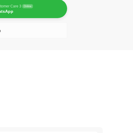
tomer Care 3
Online
atsApp
n