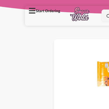
Start Ordering