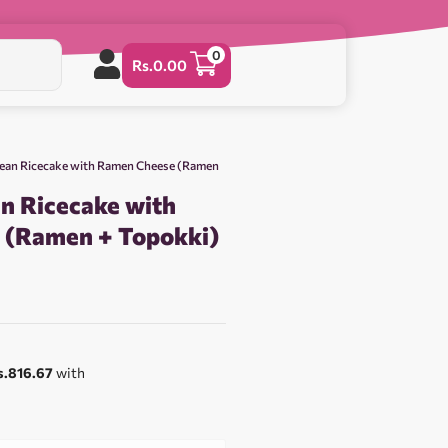
0
Rs.
0.00
rean Ricecake with Ramen Cheese (Ramen
n Ricecake with
 (Ramen + Topokki)
s.816.67
with