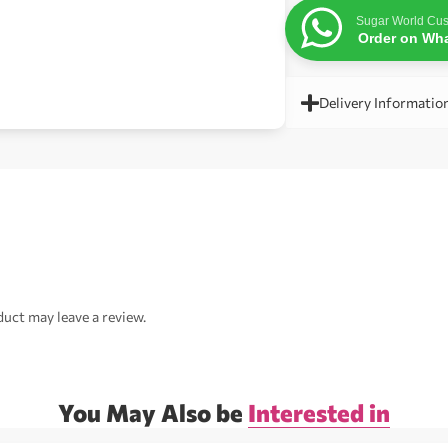
Sugar World Cus
Order on Wh
Delivery Informatio
uct may leave a review.
You May Also be
Interested in