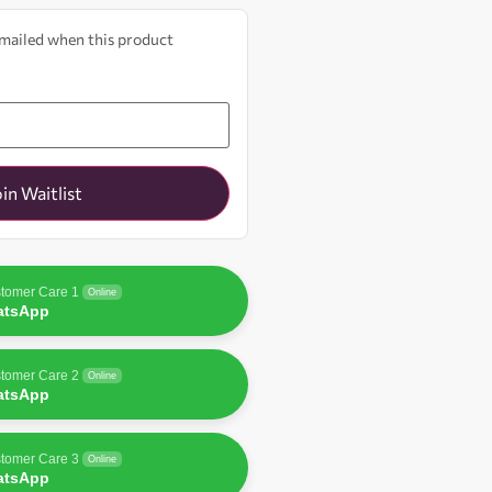
 emailed when this product
oin Waitlist
tomer Care 1
Online
atsApp
tomer Care 2
Online
atsApp
tomer Care 3
Online
atsApp