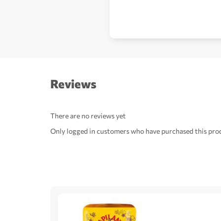
Reviews
There are no reviews yet
Only logged in customers who have purchased this prod