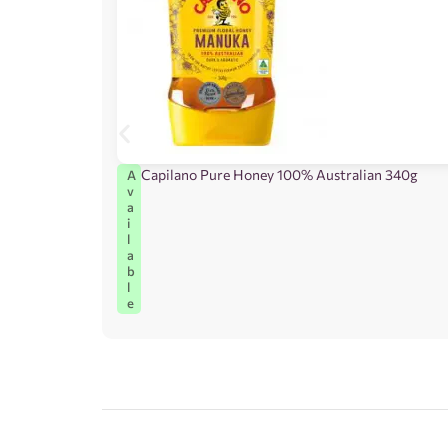
Capilano Pure Honey 100% Australian 340g
A
v
a
i
l
a
b
l
e