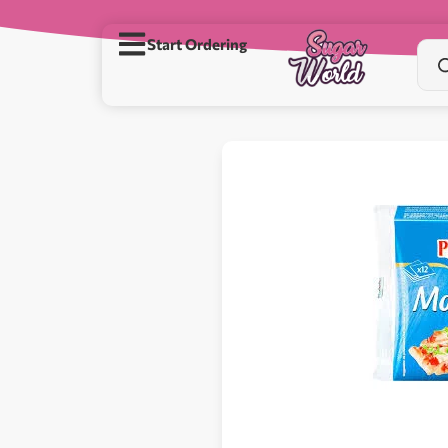
Start Ordering