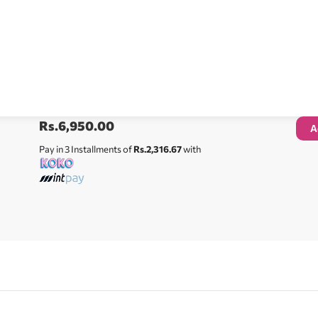
Rs.
6,950.00
A
Pay in 3 Installments of
Rs.2,316.67
with