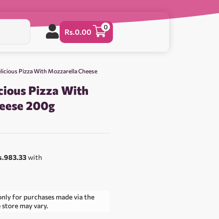
0
Rs.
0.00
licious Pizza With Mozzarella Cheese
cious Pizza With
eese 200g
s.983.33
with
only for purchases made via the
e store may vary.