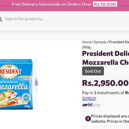
Free Delivery Islandwide on Orders Over
Rs.10,000
Home
/
Spreads
/ President De
200g
President Deli
Mozzarella Ch
Sold Out
Rs.
2,950.00
Pay in 3 Installments of
R
Prices displayed are 
website. Prices in th