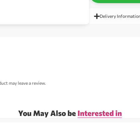
Delivery Informatio
uct may leave a review.
You May Also be
Interested in