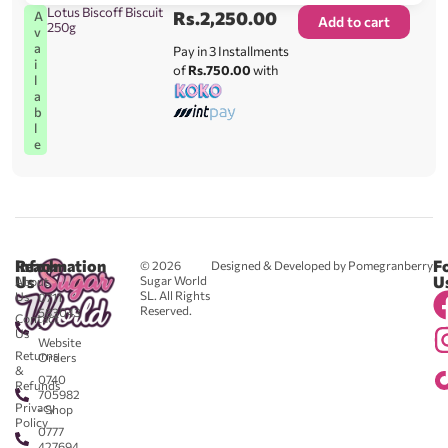
Lotus Biscoff Biscuit
Rs.
2,250.00
A
Add to cart
250g
v
a
Pay in 3 Installments
i
of
Rs.750.00
with
l
a
b
l
e
Reach
Information
F
© 2026
Designed & Developed by Pomegranberry
Us
U
Sugar World
About
SL. All Rights
Us
0711
Reserved.
583043
Contact
-
Us
Website
Returns
Orders
&
0740
Refunds
705982
Privacy
- Shop
Policy
0777
427694