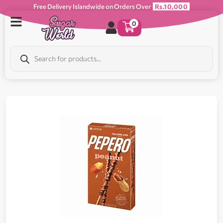
Free Delivery Islandwide on Orders Over
Rs.10,000
0