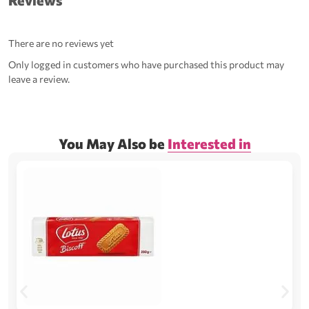
Reviews
There are no reviews yet
Only logged in customers who have purchased this product may
leave a review.
You May Also be
Interested in