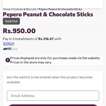
Home
/
Cookies & Biscuits
/ Pepero Peanut & Chocolate Sticks
Pepero Peanut & Chocolate Sticks
Sold Out
Rs.
950.00
Pay in 3 Installments of
Rs.316.67
with
Prices displayed are only for purchases made via the website.
Prices in the store may vary.
Join the waitlist to be emailed when this product becomes
available
Enter
your
email
address
to