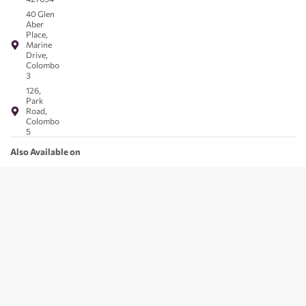
40 Glen
Aber
Place,
Marine
Drive,
Colombo
3
126,
Park
Road,
Colombo
5
Also Available on