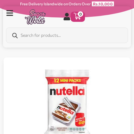
Free Delivery Islandwide on Orders Over
Rs.10,000
0