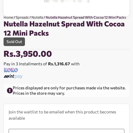
Home
/
Spreads
/
Nutella
/ Nutella Hazelnut Spread With Cocoa 12 Mini Packs
Nutella Hazelnut Spread With Cocoa
12 Mini Packs
Sold Out
Rs.
3,950.00
Pay in 3 Installments of
Rs.1,316.67
with
Prices displayed are only for purchases made via the website.
Prices in the store may vary.
Join the waitlist to be emailed when this product becomes
available
Enter