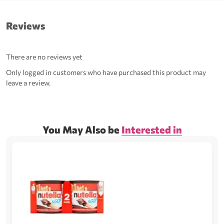
Reviews
There are no reviews yet
Only logged in customers who have purchased this product may
leave a review.
You May Also be
Interested in