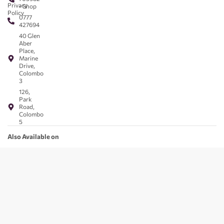
Privacy
- Shop
Policy
0777
427694
40 Glen
Aber
Place,
Marine
Drive,
Colombo
3
126,
Park
Road,
Colombo
5
Also Available on