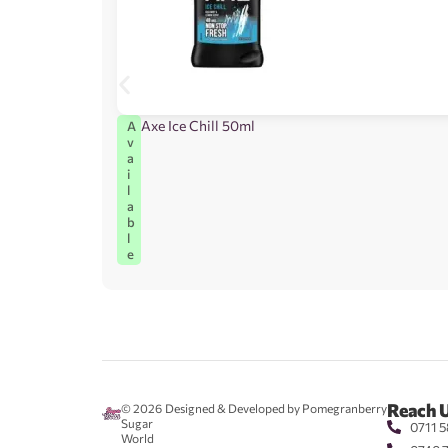
Axe Ice Chill 50ml
A
v
a
i
l
a
b
l
e
Reach 
© 2026
Designed & Developed by Pomegranberry
Sugar
0711 5
World