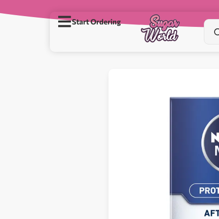
Start Ordering