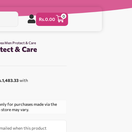
0
Rs.
0.00
vea Men Protect & Care
tect & Care
0
s.1,483.33
with
only for purchases made via the
e store may vary.
 emailed when this product