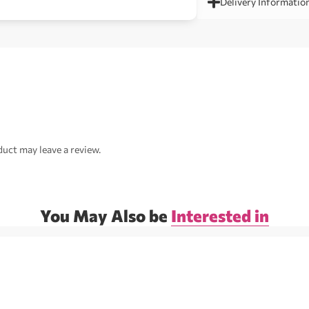
Delivery Informatio
uct may leave a review.
You May Also be
Interested in