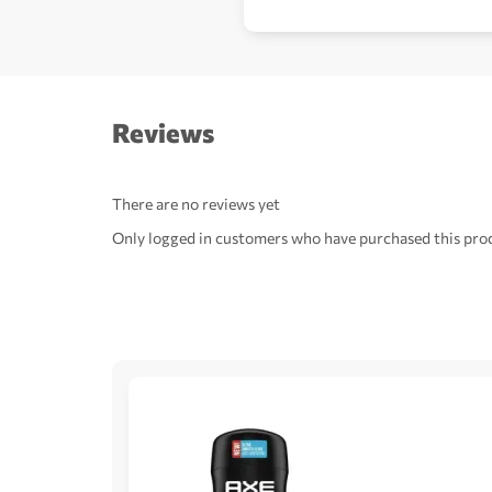
Reviews
There are no reviews yet
Only logged in customers who have purchased this prod