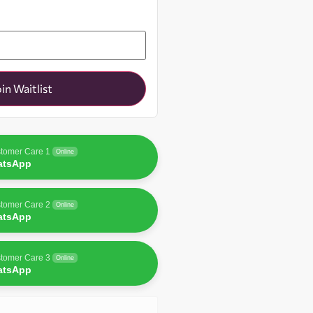
oin Waitlist
tomer Care 1
Online
atsApp
tomer Care 2
Online
atsApp
tomer Care 3
Online
atsApp