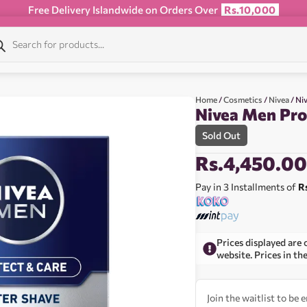
Free Delivery Islandwide on Orders Over
Rs.10,000
Home
/
Cosmetics
/
Nivea
/ Ni
Nivea Men Pro
Sold Out
Rs.
4,450.0
Pay in 3 Installments of
R
Prices displayed are 
website. Prices in th
Join the waitlist to be