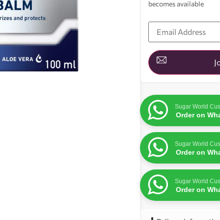
becomes available
Enter
your
email
address
to
join
J
the
waitlist
for
this
product
Sugar World Cus
Order on Wh
Sugar World Cus
Order on Wh
Sugar World Cus
Order on Wh