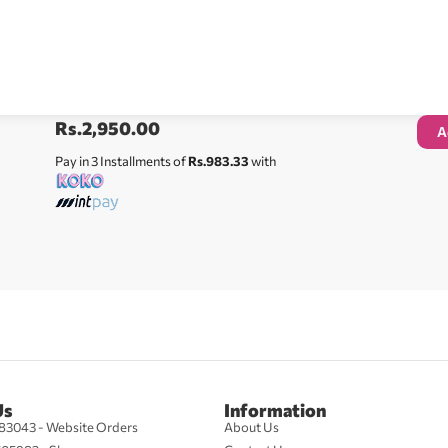
Rs.
2,950.00
A
Pay in 3 Installments of
Rs.983.33
with
Us
Information
83043 - Website Orders
About Us