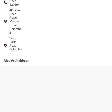
0777
427694
40 Glen
Aber
Place,
Marine
Drive,
Colombo
3
126,
Park
Road,
Colombo
5
Also Available on