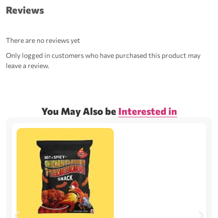
Reviews
There are no reviews yet
Only logged in customers who have purchased this product may
leave a review.
You May Also be
Interested in