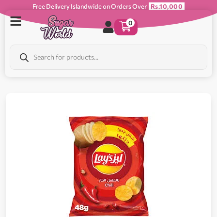
Free Delivery Islandwide on Orders Over
Rs.10,000
0