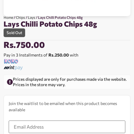
Home
/
Chips
/
Lays
/ Lays Chilli Potato Chips 48g
Lays Chilli Potato Chips 48g
Sold Out
Rs.
750.00
Pay in 3 Installments of
Rs.250.00
with
Prices displayed are only for purchases made via the website.
Prices in the store may vary.
Join the waitlist to be emailed when this product becomes
available
Enter
your
email