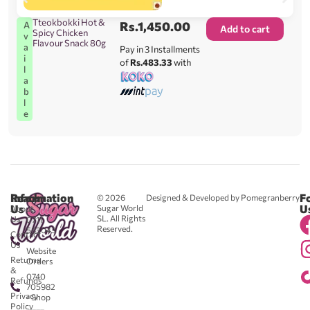
Tteokbokki Hot &
Rs.
1,450.00
A
Add to cart
Spicy Chicken
v
Flavour Snack 80g
a
Pay in 3 Installments
i
of
Rs.483.33
with
l
a
b
l
e
Reach
Information
F
© 2026
Designed & Developed by Pomegranberry
Us
U
Sugar World
About
SL. All Rights
Us
0711
Reserved.
583043
Contact
-
Us
Website
Returns
Orders
&
0740
Refunds
705982
Privacy
- Shop
Policy