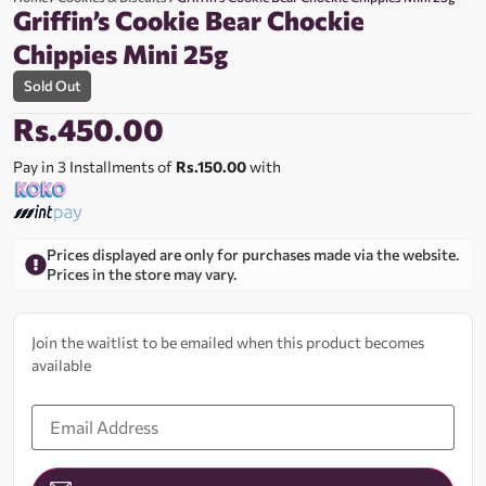
Griffin’s Cookie Bear Chockie
Chippies Mini 25g
Sold Out
Rs.
450.00
Pay in 3 Installments of
Rs.150.00
with
Prices displayed are only for purchases made via the website.
Prices in the store may vary.
Join the waitlist to be emailed when this product becomes
available
Enter
your
email
address
to