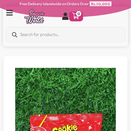
Free Delivery Islandwide on Orders Over
Rs.10,000
0