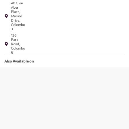
40 Glen
Aber
Place,
Marine
Drive,
Colombo
3
126,
Park
Road,
Colombo
5
Also Available on