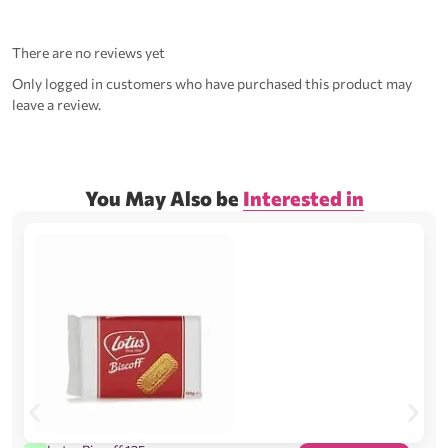
There are no reviews yet
Only logged in customers who have purchased this product may
leave a review.
You May Also be
Interested in