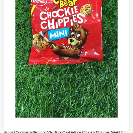
Home
/
Cookies & Biscuits
/ Griffin’s Cookie Bear Chockie Chippies Mini 25g