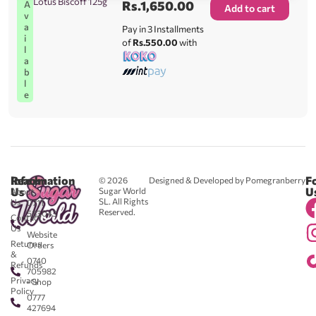
Lotus Biscoff 125g
Rs.
1,650.00
A
Add to cart
v
a
Pay in 3 Installments
i
of
Rs.550.00
with
l
a
b
l
e
Reach
Information
F
© 2026
Designed & Developed by Pomegranberry
Us
U
Sugar World
About
SL. All Rights
Us
0711
Reserved.
583043
Contact
-
Us
Website
Returns
Orders
&
0740
Refunds
705982
Privacy
- Shop
Policy
0777
427694