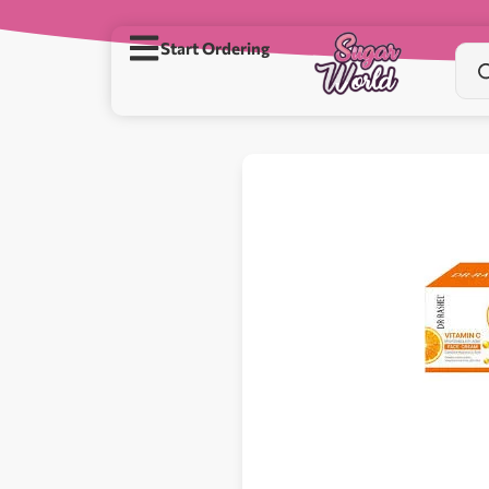
Start Ordering