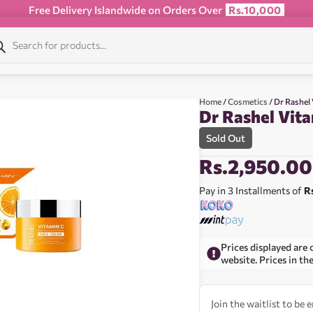
Free Delivery Islandwide on Orders Over
Rs.10,000
Home
/
Cosmetics
/ Dr Rashel
Dr Rashel Vit
Sold Out
Rs.
2,950.00
Pay in 3 Installments of
R
Prices displayed are 
website. Prices in th
Join the waitlist to be