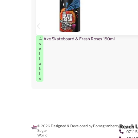
Axe Skateboard & Fresh Roses 150ml
A
v
a
i
l
a
b
l
e
Reach 
© 2026
Designed & Developed by Pomegranberry
Sugar
0711 5
World