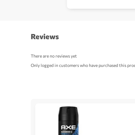
Reviews
There are no reviews yet
Only logged in customers who have purchased this prod