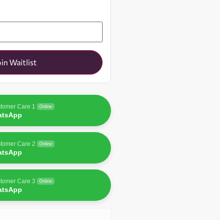
oin Waitlist
tomer Care 1
Online
atsApp
tomer Care 2
Online
atsApp
tomer Care 3
Online
atsApp