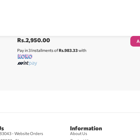
Rs.
2,950.00
A
Pay in 3 Installments of
Rs.983.33
with
Us
Information
83043 - Website Orders
About Us