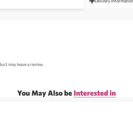
Delivery Informatio
uct may leave a review.
You May Also be
Interested in