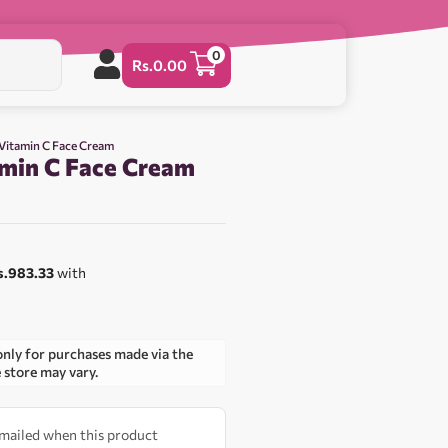
0
Rs.
0.00
 Vitamin C Face Cream
amin C Face Cream
s.983.33
with
only for purchases made via the
e store may vary.
 emailed when this product