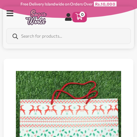
Free Delivery Islandwide on Orders Over
Rs.10,000
0