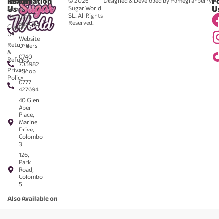
Reach
Information
F
© 2026
Designed & Developed by Pomegranberry
Us
U
Sugar World
About
SL. All Rights
Us
0711
Reserved.
583043
Contact
-
Us
Website
Returns
Orders
&
0740
Refunds
705982
Privacy
- Shop
Policy
0777
427694
40 Glen
Aber
Place,
Marine
Drive,
Colombo
3
126,
Park
Road,
Colombo
5
Also Available on