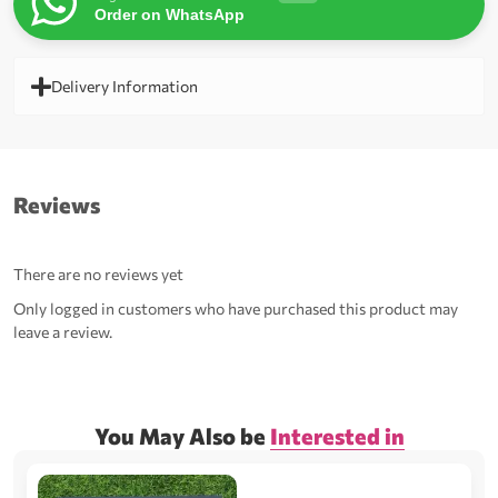
Order on WhatsApp
Delivery Information
Reviews
There are no reviews yet
Only logged in customers who have purchased this product may
leave a review.
You May Also be
Interested in