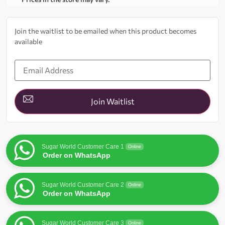
Join the waitlist to be emailed when this product becomes
available
Enter
your
email
address
to
join
Join Waitlist
the
waitlist
for
this
product
Sugar World Customer Care 1
Online
Order on WhatsApp
Sugar World Customer Care 2
Online
Order on WhatsApp
Sugar World Customer Care 3
Online