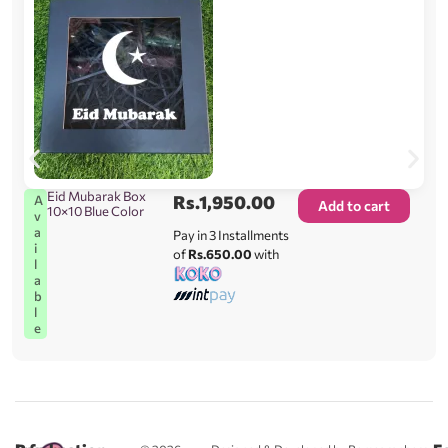
Eid Mubarak Box
Rs.
1,950.00
A
Add to cart
10×10 Blue Color
v
a
Pay in 3 Installments
i
of
Rs.650.00
with
l
a
b
l
e