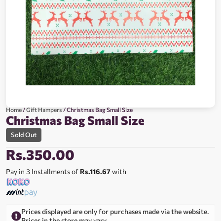
Home
/
Gift Hampers
/ Christmas Bag Small Size
Christmas Bag Small Size
Sold Out
Rs.
350.00
Pay in 3 Installments of
Rs.116.67
with
Prices displayed are only for purchases made via the website.
Prices in the store may vary.