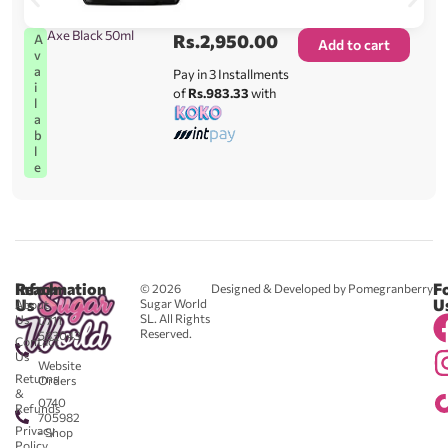
Axe Black 50ml
Rs.
2,950.00
A
Add to cart
v
a
Pay in 3 Installments
i
of
Rs.983.33
with
l
a
b
l
e
Reach
Information
F
© 2026
Designed & Developed by Pomegranberry
Us
U
Sugar World
About
SL. All Rights
Us
0711
Reserved.
583043
Contact
-
Us
Website
Returns
Orders
&
0740
Refunds
705982
Privacy
- Shop
Policy