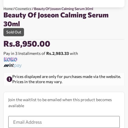
Home
/
Cosmetics
/ Beauty Of Joseon Calming Serum 30ml
Beauty Of Joseon Calming Serum
30ml
Sold Out
Rs.
8,950.00
Pay in 3 Installments of
Rs.2,983.33
with
Prices displayed are only for purchases made via the website.
Prices in the store may vary.
Join the waitlist to be emailed when this product becomes
available
Enter
your
email