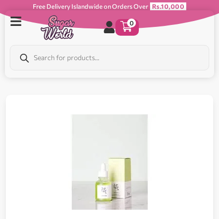
Free Delivery Islandwide on Orders Over
Rs.10,000
0