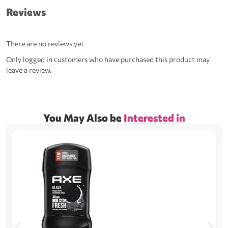
Reviews
There are no reviews yet
Only logged in customers who have purchased this product may
leave a review.
You May Also be
Interested in