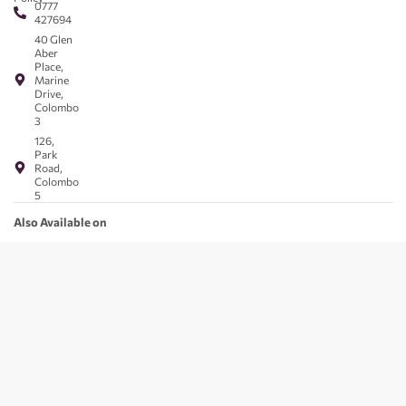
0777
427694
40 Glen
Aber
Place,
Marine
Drive,
Colombo
3
126,
Park
Road,
Colombo
5
Also Available on