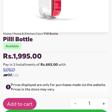
Home
/
Home & Kitchen Care
/ Pilll Bottle
Pilll Bottle
Available
Rs.
1,995.00
Pay in 3 Installments of
Rs.665.00
with
Prices displayed are only for purchases made via the website.
Prices in the store may vary.
-
+
Add to cart