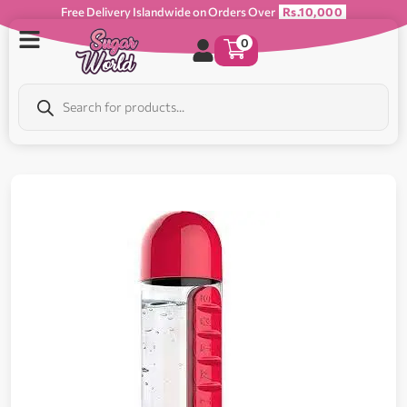
Free Delivery Islandwide on Orders Over
Rs.10,000
0