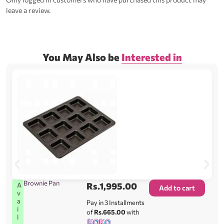
leave a review.
You May Also be
Interested in
Brownie Pan
Rs.
1,995.00
A
Add to cart
v
a
Pay in 3 Installments
i
of
Rs.665.00
with
l