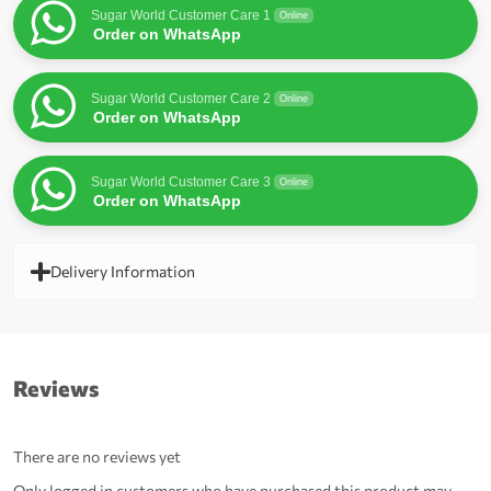
Sugar World Customer Care 1
Online
Order on WhatsApp
Sugar World Customer Care 2
Online
Order on WhatsApp
Sugar World Customer Care 3
Online
Order on WhatsApp
Delivery Information
Reviews
There are no reviews yet
Only logged in customers who have purchased this product may