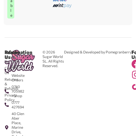
a
b
l
e
Reach
Information
F
© 2026
Designed & Developed by Pomegranberry
Us
U
Sugar World
About
SL. All Rights
Us
0711
Reserved.
583043
Contact
-
Us
Website
Returns
Orders
&
0740
Refunds
705982
Privacy
- Shop
Policy
0777
427694
40 Glen
Aber
Place,
Marine
Drive,