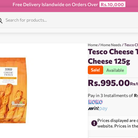
Free Delivery Islandwide on Orders Over
Rs.10,000
Home
/
Home Needs
/ Tesco C
Tesco Cheese 
Cheese 125g
Sale!
Available
Rs.
995.00
Rs.
Pay in 3 Installments of
R
Prices displayed are 
website. Prices in th