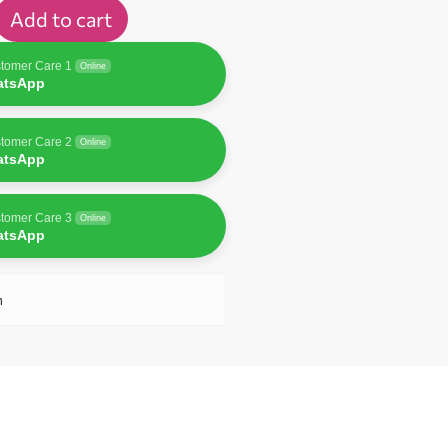
Add to cart
tomer Care 1
Online
atsApp
tomer Care 2
Online
atsApp
tomer Care 3
Online
atsApp
n