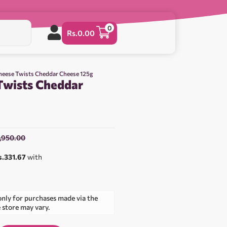
0
Rs.
0.00
heese Twists Cheddar Cheese 125g
Twists Cheddar
1,950.00
s.331.67
with
only for purchases made via the
e store may vary.