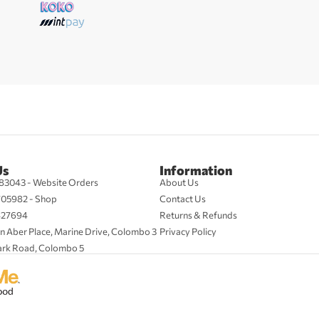
Us
Information
83043 - Website Orders
About Us
705982 - Shop
Contact Us
427694
Returns & Refunds
n Aber Place, Marine Drive, Colombo 3
Privacy Policy
ark Road, Colombo 5