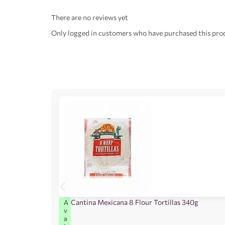
There are no reviews yet
Only logged in customers who have purchased this prod
Cantina Mexicana 8 Flour Tortillas 340g
A
v
a