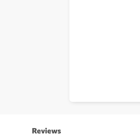
Reviews