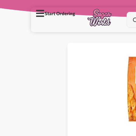
Start Ordering