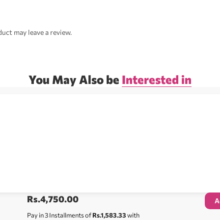
uct may leave a review.
You May Also be
Interested in
Rs.
4,750.00
A
Pay in 3 Installments of
Rs.1,583.33
with