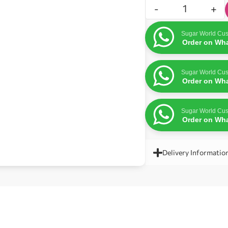
-
+
Sugar World Cus
Order on Wh
Sugar World Cus
Order on Wh
Sugar World Cus
Order on Wh
Delivery Informatio