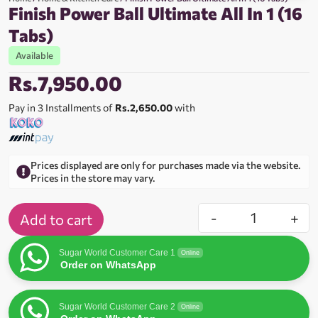
Finish Power Ball Ultimate All In 1 (16
Tabs)
Available
Rs.
7,950.00
Pay in 3 Installments of
Rs.2,650.00
with
Prices displayed are only for purchases made via the website.
Prices in the store may vary.
-
+
Add to cart
Sugar World Customer Care 1
Online
Order on WhatsApp
Sugar World Customer Care 2
Online