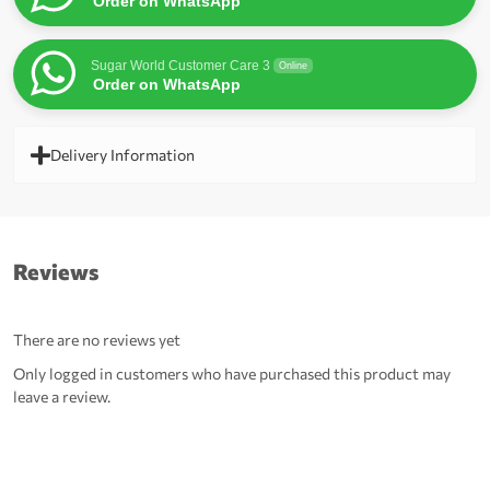
Order on WhatsApp
Sugar World Customer Care 3
Online
Order on WhatsApp
Delivery Information
Reviews
There are no reviews yet
Only logged in customers who have purchased this product may
leave a review.