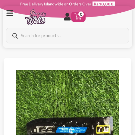
Free Delivery Islandwide on Orders Over
Rs.10,000
0