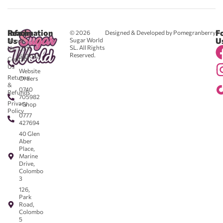
Reach
Information
F
© 2026
Designed & Developed by Pomegranberry
Us
U
Sugar World
About
SL. All Rights
Us
0711
Reserved.
583043
Contact
-
Us
Website
Returns
Orders
&
0740
Refunds
705982
Privacy
- Shop
Policy
0777
427694
40 Glen
Aber
Place,
Marine
Drive,
Colombo
3
126,
Park
Road,
Colombo
5