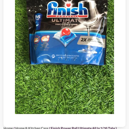
Home
/
Home & Kitchen Care
/ Finish Power Ball Ultimate All In 1 (16 Tabs)