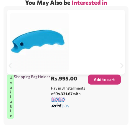
You May Also be
Interested in
Shopping Bag Holder
Rs.
995.00
A
Add to cart
v
a
Pay in 3 Installments
i
of
Rs.331.67
with
l
a
b
l
e