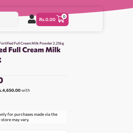
0
Rs.
0.00
Fortified Full Cream Milk Powder 2.25kg
ed Full Cream Milk
g
0
s.4,650.00
with
only for purchases made via the
e store may vary.