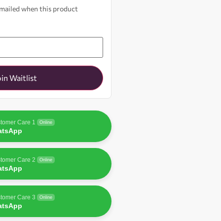
 emailed when this product
oin Waitlist
tomer Care 1
Online
atsApp
tomer Care 2
Online
atsApp
tomer Care 3
Online
atsApp