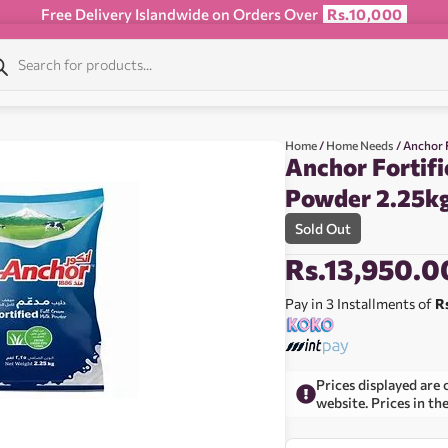
Free Delivery Islandwide on Orders Over
Rs.10,000
Home
/
Home Needs
/ Anchor 
Anchor Fortifi
Powder 2.25k
Sold Out
Rs.
13,950.0
Pay in 3 Installments of
R
Prices displayed are 
website. Prices in th