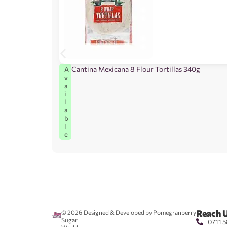
Cantina Mexicana 8 Flour Tortillas 340g
A
v
a
i
l
a
b
l
e
Reach 
© 2026
Designed & Developed by Pomegranberry
Sugar
0711 5