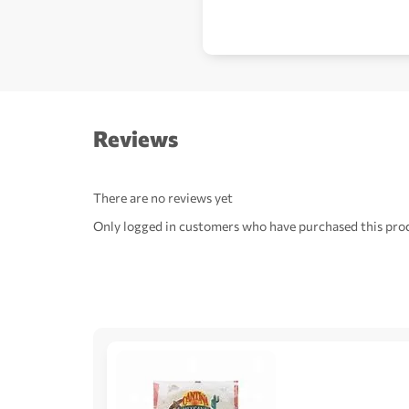
Reviews
There are no reviews yet
Only logged in customers who have purchased this prod