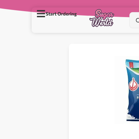
Start Ordering