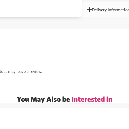
Delivery Informatio
uct may leave a review.
You May Also be
Interested in