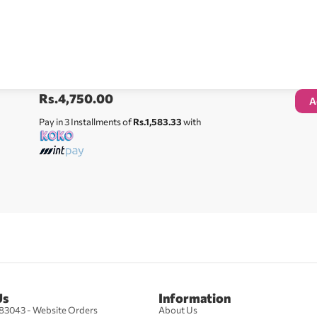
Rs.
4,750.00
A
Pay in 3 Installments of
Rs.1,583.33
with
Us
Information
83043 - Website Orders
About Us