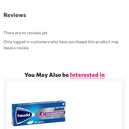
Reviews
There are no reviews yet
Only logged in customers who have purchased this product may
leave a review.
You May Also be
Interested in