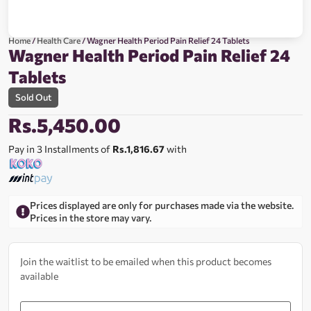
Home
/
Health Care
/ Wagner Health Period Pain Relief 24 Tablets
Wagner Health Period Pain Relief 24
Tablets
Sold Out
Rs.
5,450.00
Pay in 3 Installments of
Rs.1,816.67
with
Prices displayed are only for purchases made via the website.
Prices in the store may vary.
Join the waitlist to be emailed when this product becomes
available
Enter