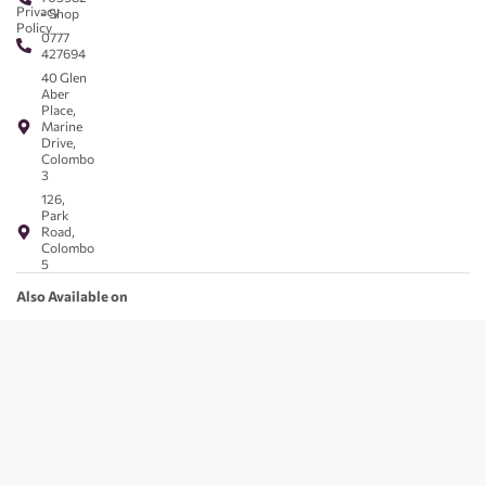
Privacy
- Shop
Policy
0777
427694
40 Glen
Aber
Place,
Marine
Drive,
Colombo
3
126,
Park
Road,
Colombo
5
Also Available on