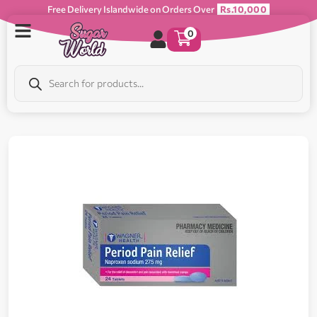
Free Delivery Islandwide on Orders Over
Rs.10,000
0