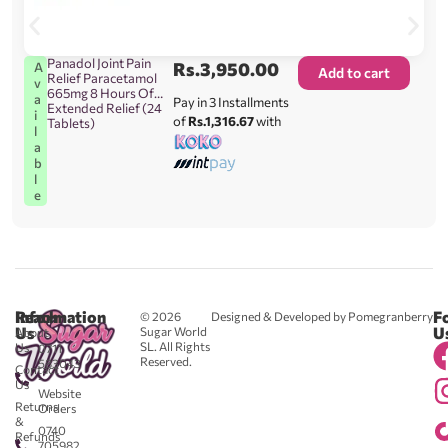
Panadol Joint Pain
Rs.
3,950.00
A
Add to cart
Relief Paracetamol
v
665mg 8 Hours Of
a
Pay in 3 Installments
Extended Relief (24
i
of
Rs.1,316.67
with
Tablets)
l
a
b
l
e
Reach
Information
F
© 2026
Designed & Developed by Pomegranberry
Us
U
Sugar World
About
SL. All Rights
Us
0711
Reserved.
583043
Contact
-
Us
Website
Returns
Orders
&
0740
Refunds
705982