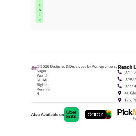
l
a
b
l
e
Reach 
© 2026
Designed & Developed by Pomegranberry
Sugar
0711 5
World
0740 
SL. All
Rights
0777 
Reserve
40 Gle
d.
126, P
Also Available on