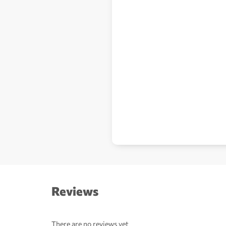
Reviews
There are no reviews yet