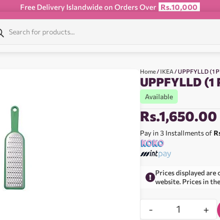
Free Delivery Islandwide on Orders Over
Rs.10,000
Home
/
IKEA
/ UPPFYLLD (1 P
UPPFYLLD (1 
Available
Rs.
1,650.00
Pay in 3 Installments of
R
Prices displayed are 
website. Prices in th
-
+