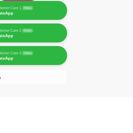
tomer Care 1
Online
atsApp
tomer Care 2
Online
atsApp
tomer Care 3
Online
atsApp
n