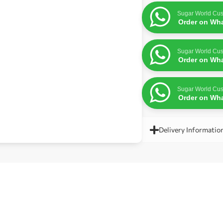
Sugar World Cus
Order on Wh
Sugar World Cus
Order on Wh
Sugar World Cus
Order on Wh
Delivery Informatio