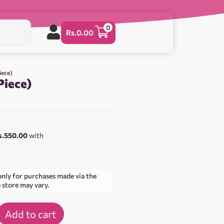
0
Rs.
0.00
iece)
Piece)
s.550.00
with
only for purchases made via the
e store may vary.
Add to cart