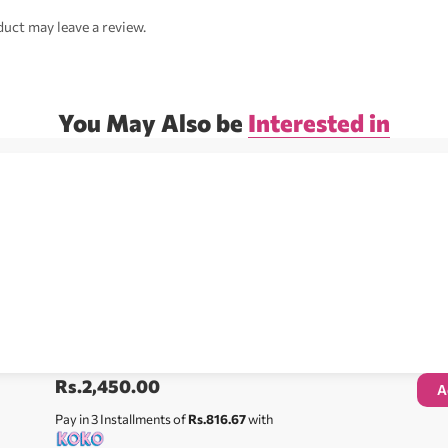
uct may leave a review.
You May Also be
Interested in
Rs.
2,450.00
A
Pay in 3 Installments of
Rs.816.67
with