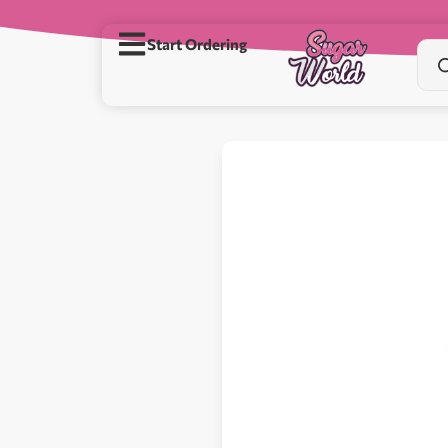
Start Ordering