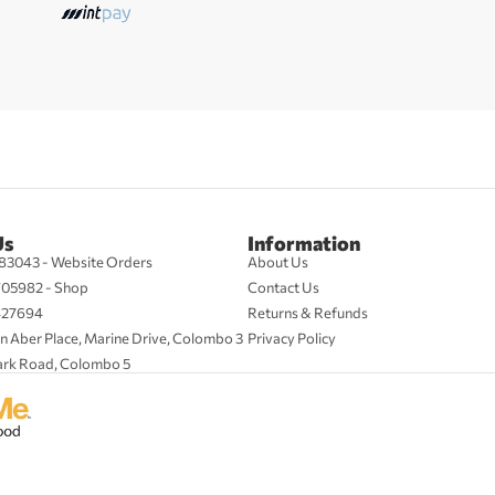
Us
Information
83043 - Website Orders
About Us
705982 - Shop
Contact Us
427694
Returns & Refunds
n Aber Place, Marine Drive, Colombo 3
Privacy Policy
ark Road, Colombo 5