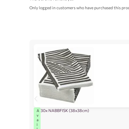
Only logged in customers who have purchased this prod
30x NABBFISK (38x38cm)
A
v
a
i