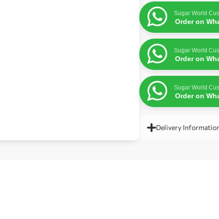
Sugar World Cus
Order on Wh
Sugar World Cus
Order on Wh
Sugar World Cus
Order on Wh
Delivery Informatio