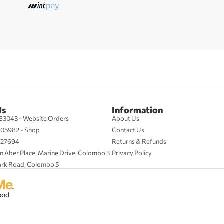
Us
Information
83043 - Website Orders
About Us
705982 - Shop
Contact Us
427694
Returns & Refunds
n Aber Place, Marine Drive, Colombo 3
Privacy Policy
ark Road, Colombo 5