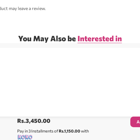
uct may leave a review.
You May Also be
Interested in
Rs.
3,450.00
A
Pay in 3 Installments of
Rs.1,150.00
with