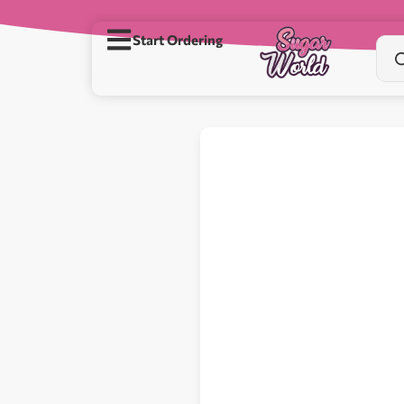
Start Ordering