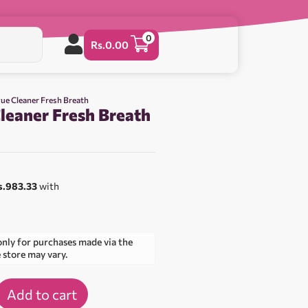
0
Rs.
0.00
gue Cleaner Fresh Breath
leaner Fresh Breath
s.983.33
with
only for purchases made via the
e store may vary.
Add to cart