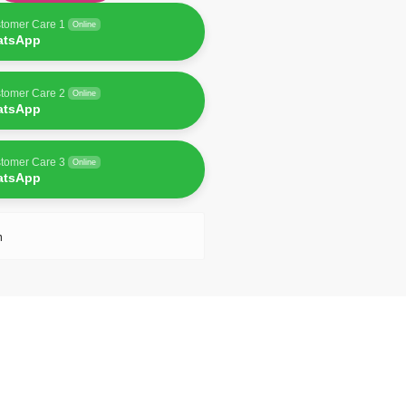
tomer Care 1
Online
atsApp
tomer Care 2
Online
atsApp
tomer Care 3
Online
atsApp
n