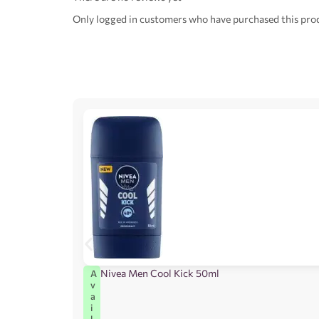
Only logged in customers who have purchased this prod
Nivea Men Cool Kick 50ml
A
v
a
i