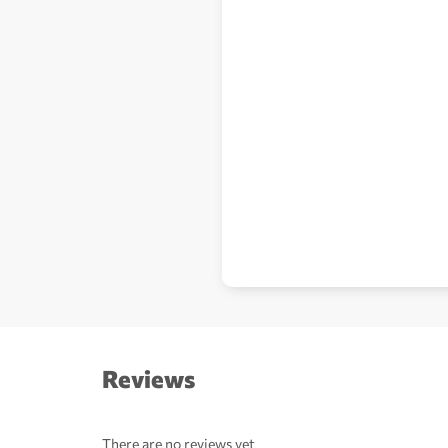
Reviews
There are no reviews yet