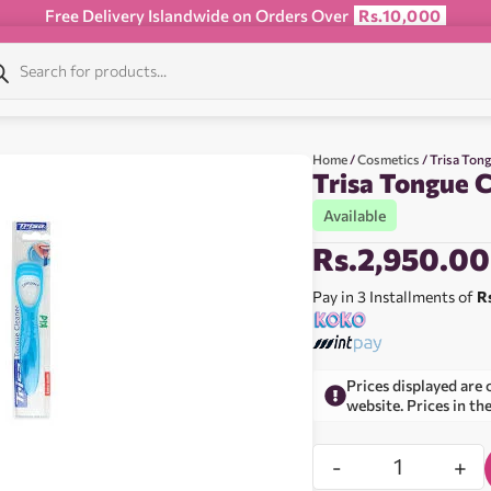
Free Delivery Islandwide on Orders Over
Rs.10,000
Home
/
Cosmetics
/ Trisa Ton
Trisa Tongue C
Available
Rs.
2,950.00
Pay in 3 Installments of
R
Prices displayed are 
website. Prices in th
-
+