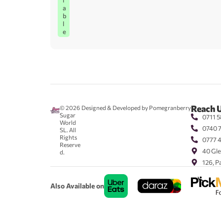
l
a
b
l
e
Reach 
© 2026
Designed & Developed by Pomegranberry
Sugar
0711 5
World
0740 
SL. All
Rights
0777 
Reserve
40 Gle
d.
126, P
Also Available on