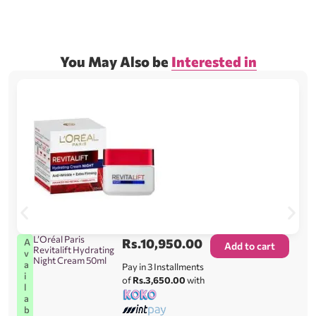
You May Also be
Interested in
L’Oréal Paris
Rs.
10,950.00
A
Add to cart
Revitalift Hydrating
v
Night Cream 50ml
a
Pay in 3 Installments
i
of
Rs.3,650.00
with
l
a
b