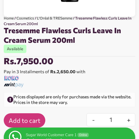
Home
/
Cosmetics
/
L’Oréal & TRESemme
/ Tresemme Flawless Curls Leave In
Cream Serum 200ml
Tresemme Flawless Curls Leave In
Cream Serum 200ml
Available
Rs.
7,950.00
Pay in 3 Installments of
Rs.2,650.00
with
Prices displayed are only for purchases made via the website.
Prices in the store may vary.
-
+
Add to cart
Sugar World Customer Care 1
Online