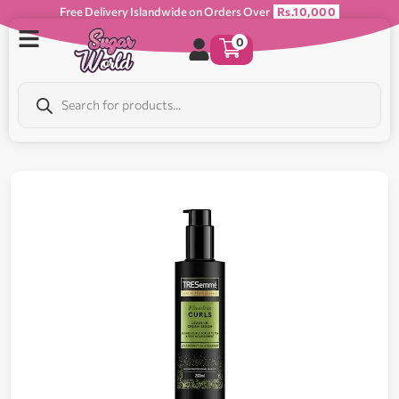
Free Delivery Islandwide on Orders Over
Rs.10,000
0