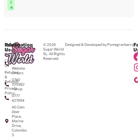
l
e
Reach
Information
F
© 2026
Designed & Developed by Pomegranberry
Us
U
Sugar World
About
SL. All Rights
Us
0711
Reserved.
583043
Contact
-
Us
Website
Returns
Orders
&
0740
Refunds
705982
Privacy
- Shop
Policy
0777
427694
40 Glen
Aber
Place,
Marine
Drive,
Colombo
3