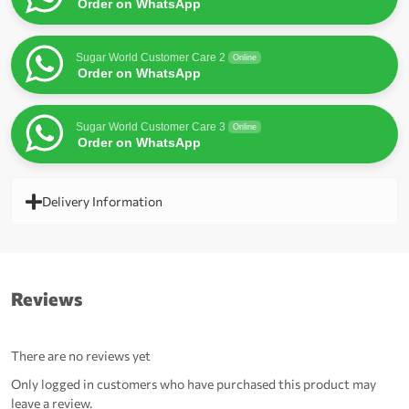
Order on WhatsApp
Sugar World Customer Care 2
Online
Order on WhatsApp
Sugar World Customer Care 3
Online
Order on WhatsApp
Delivery Information
Reviews
There are no reviews yet
Only logged in customers who have purchased this product may
leave a review.