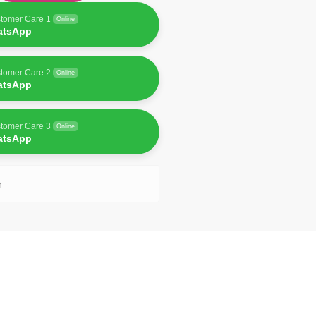
tomer Care 1
Online
atsApp
tomer Care 2
Online
atsApp
tomer Care 3
Online
atsApp
n