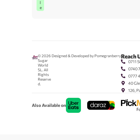
l
e
Reach 
© 2026
Designed & Developed by Pomegranberry
Sugar
0711 5
World
0740 
SL. All
Rights
0777 
Reserve
40 Gle
d.
126, P
Also Available on