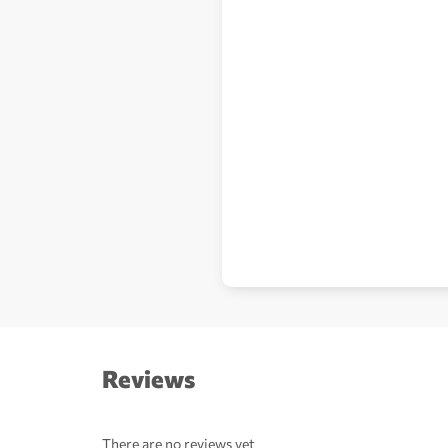
Reviews
There are no reviews yet