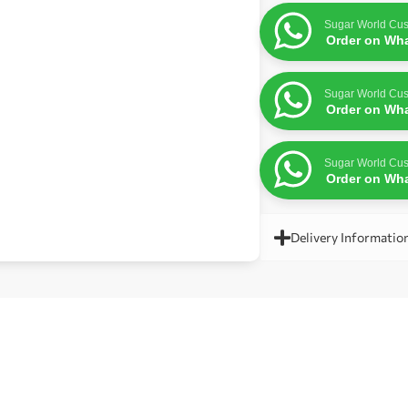
Sugar World Cus
Order on Wh
Sugar World Cus
Order on Wh
Sugar World Cus
Order on Wh
Delivery Informatio