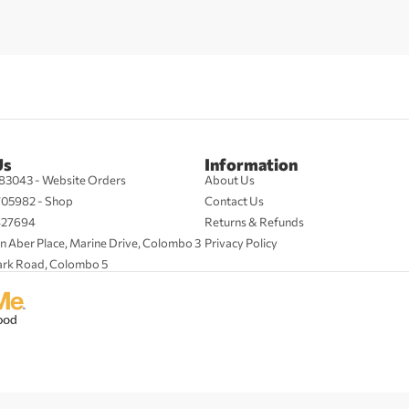
Us
Information
83043 - Website Orders
About Us
705982 - Shop
Contact Us
427694
Returns & Refunds
n Aber Place, Marine Drive, Colombo 3
Privacy Policy
ark Road, Colombo 5