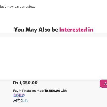
uct may leave a review.
You May Also be
Interested in
Rs.
1,650.00
A
Pay in 3 Installments of
Rs.550.00
with