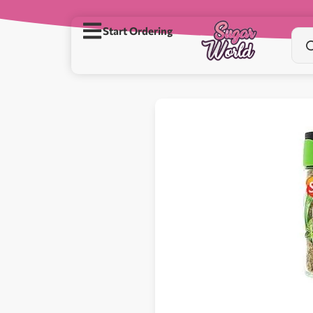
Start Ordering