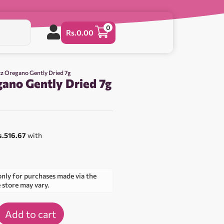
0
Rs.
0.00
z Oregano Gently Dried 7g
ano Gently Dried 7g
s.516.67
with
only for purchases made via the
e store may vary.
Add to cart