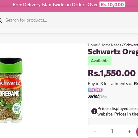
Free Delivery Islandwide on Orders Over
Rs.10,000
Home
/
Home Needs
/ Schwart
Schwartz Oreg
Available
Rs.
1,550.00
Pay in 3 Installments of
R
Prices displayed are 
website. Prices in th
-
+