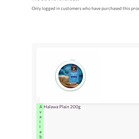
Only logged in customers who have purchased this prod
Halawa Plain 200g
A
v
a
i
l
a
b