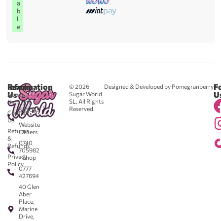
a
b
l
e
Reach
Information
F
© 2026
Designed & Developed by Pomegranberry
Us
U
Sugar World
About
SL. All Rights
Us
0711
Reserved.
583043
Contact
-
Us
Website
Returns
Orders
&
0740
Refunds
705982
Privacy
- Shop
Policy
0777
427694
40 Glen
Aber
Place,
Marine
Drive,