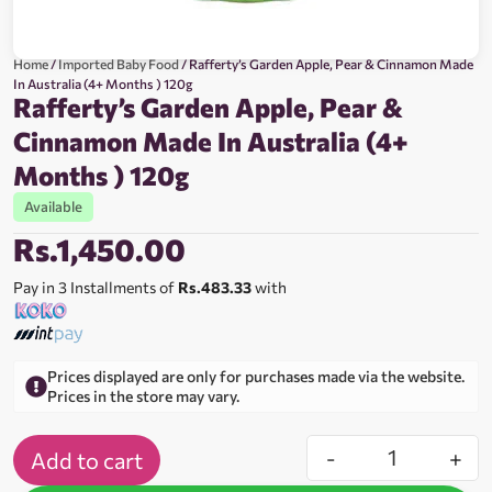
Home
/
Imported Baby Food
/ Rafferty’s Garden Apple, Pear & Cinnamon Made
In Australia (4+ Months ) 120g
Rafferty’s Garden Apple, Pear &
Cinnamon Made In Australia (4+
Months ) 120g
Available
Rs.
1,450.00
Pay in 3 Installments of
Rs.483.33
with
Prices displayed are only for purchases made via the website.
Prices in the store may vary.
-
+
Add to cart