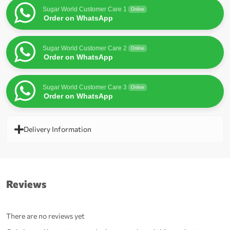
Sugar World Customer Care 1
Online
Order on WhatsApp
Sugar World Customer Care 2
Online
Order on WhatsApp
Sugar World Customer Care 3
Online
Order on WhatsApp
Delivery Information
Reviews
There are no reviews yet