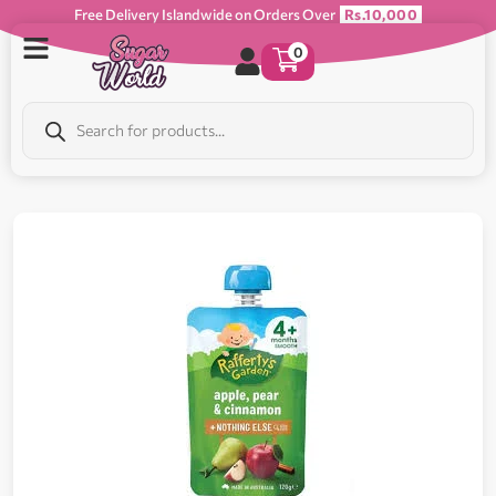
Free Delivery Islandwide on Orders Over
Rs.10,000
0