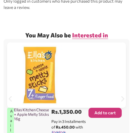
Only logged in customers who have purchased this product may
leave a review.
You May Also be
Interested in
Ellas Kitchen Cheese
Rs.
1,350.00
A
Add to cart
+ Apple Melty Sticks
v
16g
a
Pay in 3 Installments
i
of
Rs.450.00
with
l