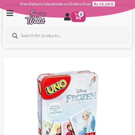
Free Delivery Islandwide on Orders Over
Rs.10,000
0