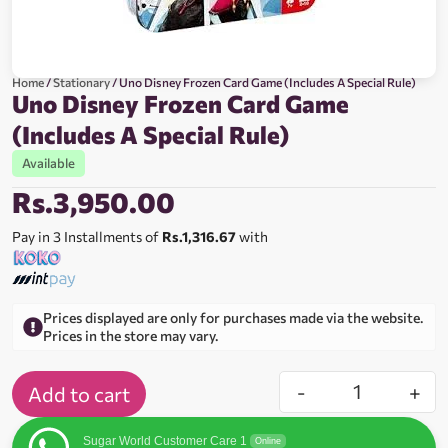
Home
/
Stationary
/ Uno Disney Frozen Card Game (Includes A Special Rule)
Uno Disney Frozen Card Game
(Includes A Special Rule)
Available
Rs.
3,950.00
Pay in 3 Installments of
Rs.1,316.67
with
Prices displayed are only for purchases made via the website.
Prices in the store may vary.
-
+
Add to cart
Sugar World Customer Care 1
Online