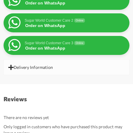
Order on WhatsApp
Sugar World Customer Care 2
Online
Order on WhatsApp
Sugar World Customer Care 3
Online
Order on WhatsApp
Delivery Information
Reviews
There are no reviews yet
Only logged in customers who have purchased this product may
leave a review.