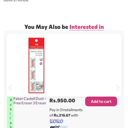
You May Also be
Interested in
Faber Castell Dust –
Rs.
950.00
A
Add to cart
Free Eraser 3 Eraser
v
a
Pay in 3 Installments
i
of
Rs.316.67
with
l
a
b