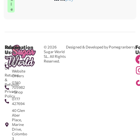
l
e
Reach
Information
F
© 2026
Designed & Developed by Pomegranberry
Us
U
Sugar World
About
SL. All Rights
Us
0711
Reserved.
583043
Contact
-
Us
Website
Returns
Orders
&
0740
Refunds
705982
Privacy
- Shop
Policy
0777
427694
40 Glen
Aber
Place,
Marine
Drive,
Colombo
3