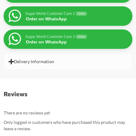
Sugar World Customer Care 2
Online
Order on WhatsApp
Sugar World Customer Care 3
Online
Order on WhatsApp
Delivery Information
Reviews
There are no reviews yet
Only logged in customers who have purchased this product may
leave a review.