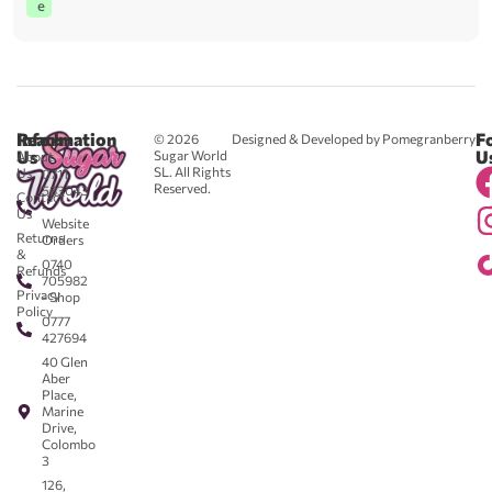
e
Reach
Information
F
© 2026
Designed & Developed by Pomegranberry
Us
U
Sugar World
About
SL. All Rights
Us
0711
Reserved.
583043
Contact
-
Us
Website
Returns
Orders
&
0740
Refunds
705982
Privacy
- Shop
Policy
0777
427694
40 Glen
Aber
Place,
Marine
Drive,
Colombo
3
126,