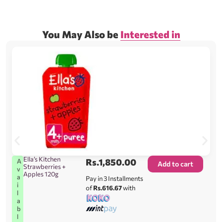
You May Also be
Interested in
Ella’s Kitchen
Rs.
1,850.00
A
Add to cart
Strawberries +
v
Apples 120g
a
Pay in 3 Installments
i
of
Rs.616.67
with
l
a
b
l