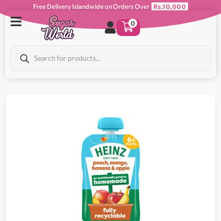
Free Delivery Islandwide on Orders Over
Rs.10,000
0