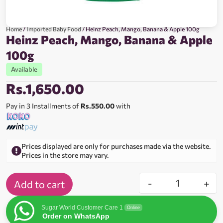
Home
/
Imported Baby Food
/ Heinz Peach, Mango, Banana & Apple 100g
Heinz Peach, Mango, Banana & Apple
100g
Available
Rs.
1,650.00
Pay in 3 Installments of
Rs.550.00
with
Prices displayed are only for purchases made via the website.
Prices in the store may vary.
-
+
Add to cart
Sugar World Customer Care 1
Online
Order on WhatsApp