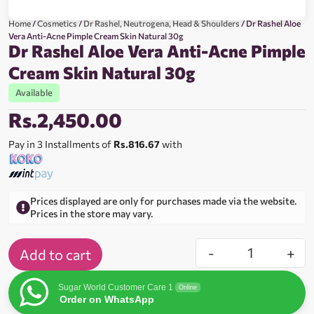
Home
/
Cosmetics
/
Dr Rashel, Neutrogena, Head & Shoulders
/ Dr Rashel Aloe
Vera Anti-Acne Pimple Cream Skin Natural 30g
Dr Rashel Aloe Vera Anti-Acne Pimple
Cream Skin Natural 30g
Available
Rs.
2,450.00
Pay in 3 Installments of
Rs.816.67
with
Prices displayed are only for purchases made via the website.
Prices in the store may vary.
-
+
Add to cart
Sugar World Customer Care 1
Online
Order on WhatsApp