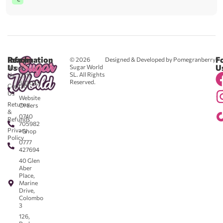
Reach
Information
F
© 2026
Designed & Developed by Pomegranberry
Us
U
Sugar World
About
SL. All Rights
Us
0711
Reserved.
583043
Contact
-
Us
Website
Returns
Orders
&
0740
Refunds
705982
Privacy
- Shop
Policy
0777
427694
40 Glen
Aber
Place,
Marine
Drive,
Colombo
3
126,