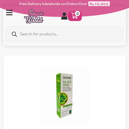
Free Delivery Islandwide on Orders Over
Rs.10,000
0