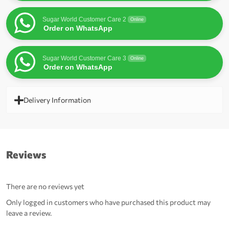
Sugar World Customer Care 2
Online
Order on WhatsApp
Sugar World Customer Care 3
Online
Order on WhatsApp
Delivery Information
Reviews
There are no reviews yet
Only logged in customers who have purchased this product may
leave a review.