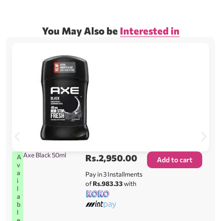
You May Also be
Interested in
Axe Black 50ml
Rs.
2,950.00
A
Add to cart
v
a
Pay in 3 Installments
i
of
Rs.983.33
with
l
a
b
l
e