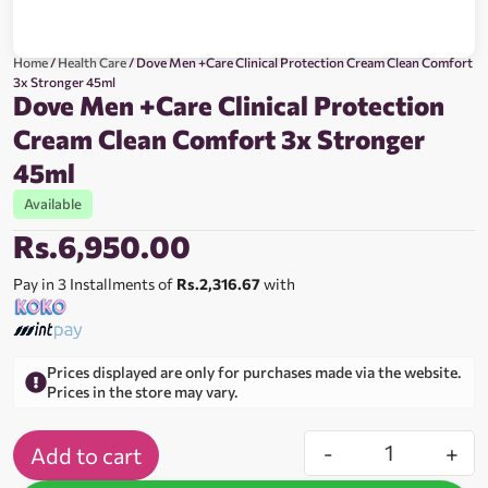
Home
/
Health Care
/ Dove Men +Care Clinical Protection Cream Clean Comfort
3x Stronger 45ml
Dove Men +Care Clinical Protection
Cream Clean Comfort 3x Stronger
45ml
Available
Rs.
6,950.00
Pay in 3 Installments of
Rs.2,316.67
with
Prices displayed are only for purchases made via the website.
Prices in the store may vary.
-
+
Add to cart