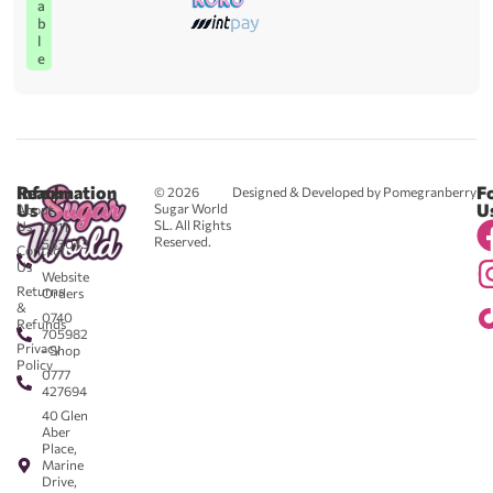
a
b
l
e
Reach
Information
F
© 2026
Designed & Developed by Pomegranberry
Us
U
Sugar World
About
SL. All Rights
Us
0711
Reserved.
583043
Contact
-
Us
Website
Returns
Orders
&
0740
Refunds
705982
Privacy
- Shop
Policy
0777
427694
40 Glen
Aber
Place,
Marine
Drive,