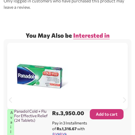
Only logged in customers who have purchased this product may
leave a review.
You May Also be
Interested in
Panadol Cold + Flu
Rs.
3,950.00
A
Add to cart
For Effective Relief
v
(24 Tablets)
a
Pay in 3 Installments
i
of
Rs.1,316.67
with
l