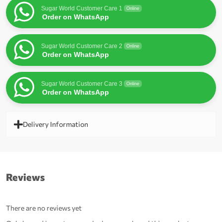
Sugar World Customer Care 1
Online
Order on WhatsApp
Sugar World Customer Care 2
Online
Order on WhatsApp
Sugar World Customer Care 3
Online
Order on WhatsApp
Delivery Information
Reviews
There are no reviews yet