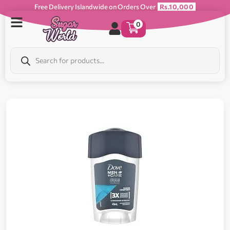
Free Delivery Islandwide on Orders Over
Rs.10,000
0