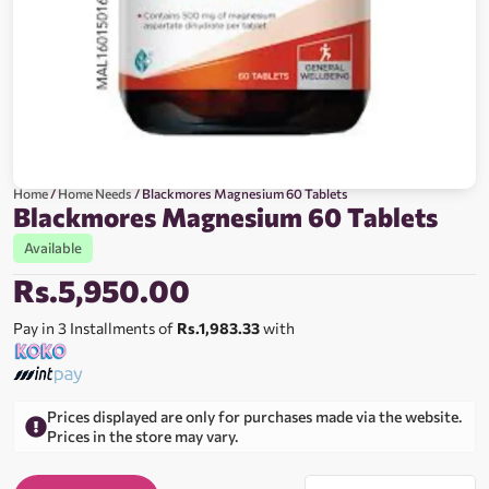
Home
/
Home Needs
/ Blackmores Magnesium 60 Tablets
Blackmores Magnesium 60 Tablets
Available
Rs.
5,950.00
Pay in 3 Installments of
Rs.1,983.33
with
Prices displayed are only for purchases made via the website.
Prices in the store may vary.