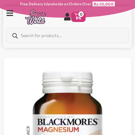
Free Delivery Islandwide on Orders Over
Rs.10,000
0