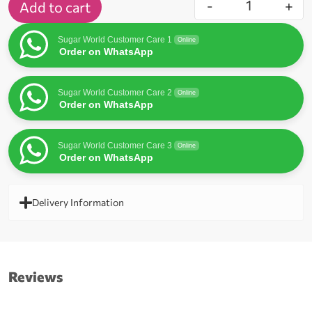
-
+
Add to cart
Sugar World Customer Care 1
Online
Order on WhatsApp
Sugar World Customer Care 2
Online
Order on WhatsApp
Sugar World Customer Care 3
Online
Order on WhatsApp
Delivery Information
Reviews