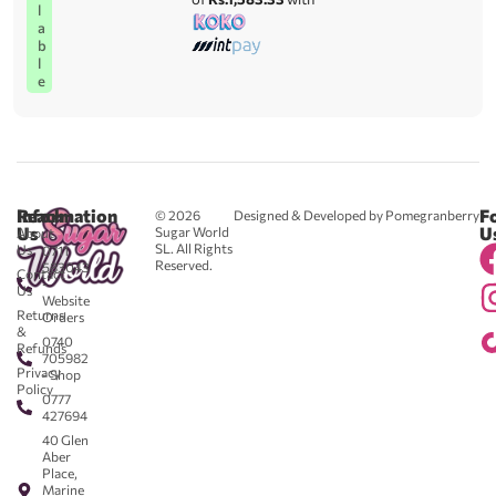
l
a
b
l
e
Reach
Information
F
© 2026
Designed & Developed by Pomegranberry
Us
U
Sugar World
About
SL. All Rights
Us
0711
Reserved.
583043
Contact
-
Us
Website
Returns
Orders
&
0740
Refunds
705982
Privacy
- Shop
Policy
0777
427694
40 Glen
Aber
Place,
Marine