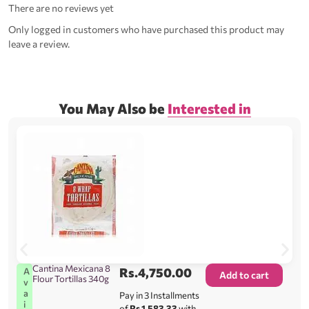
There are no reviews yet
Only logged in customers who have purchased this product may
leave a review.
You May Also be
Interested in
Cantina Mexicana 8
Rs.
4,750.00
A
Add to cart
Flour Tortillas 340g
v
a
Pay in 3 Installments
i
of
Rs.1,583.33
with