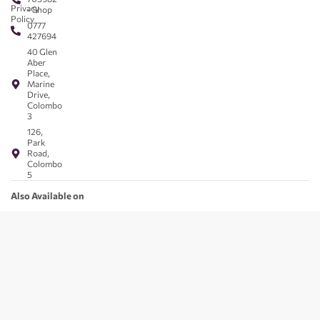
Privacy
- Shop
Policy
0777
427694
40 Glen
Aber
Place,
Marine
Drive,
Colombo
3
126,
Park
Road,
Colombo
5
Also Available on