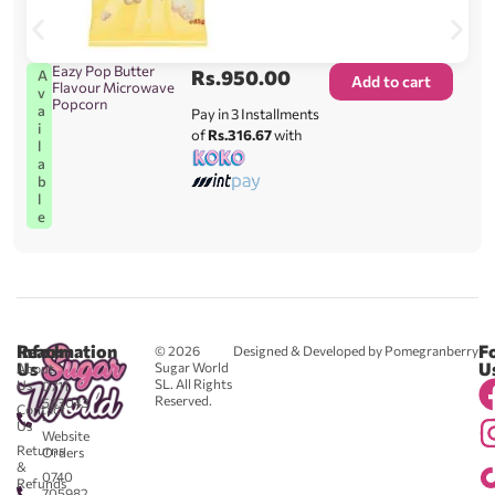
Eazy Pop Butter
Rs.
950.00
A
Add to cart
Flavour Microwave
v
Popcorn
a
Pay in 3 Installments
i
of
Rs.316.67
with
l
a
b
l
e
Reach
Information
F
© 2026
Designed & Developed by Pomegranberry
Us
U
Sugar World
About
SL. All Rights
Us
0711
Reserved.
583043
Contact
-
Us
Website
Returns
Orders
&
0740
Refunds
705982