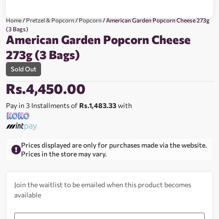
Home
/
Pretzel & Popcorn
/
Popcorn
/ American Garden Popcorn Cheese 273g
(3 Bags)
American Garden Popcorn Cheese
273g (3 Bags)
Sold Out
Rs.
4,450.00
Pay in 3 Installments of
Rs.1,483.33
with
Prices displayed are only for purchases made via the website.
Prices in the store may vary.
Join the waitlist to be emailed when this product becomes
available
Enter