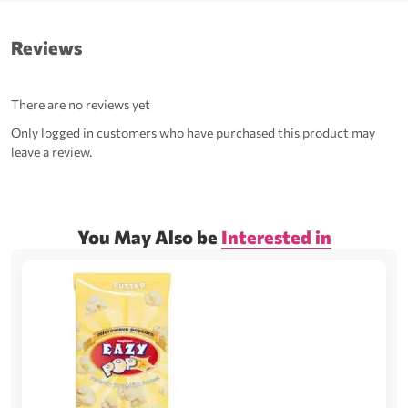
Reviews
There are no reviews yet
Only logged in customers who have purchased this product may
leave a review.
You May Also be
Interested in