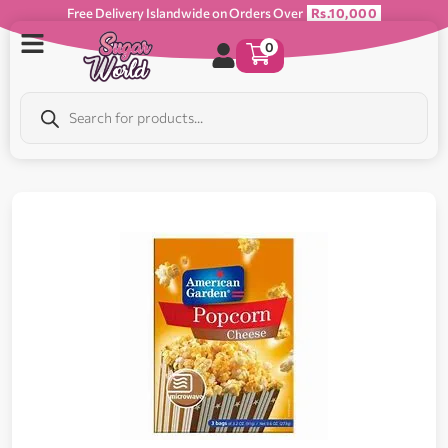
Free Delivery Islandwide on Orders Over
Rs.10,000
0