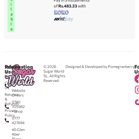
Pay in 3 Installments
i
of
Rs.483.33
with
l
a
b
l
e
Reach
Information
F
© 2026
Designed & Developed by Pomegranberry
Us
U
Sugar World
About
SL. All Rights
Us
0711
Reserved.
583043
Contact
-
Us
Website
Returns
Orders
&
0740
Refunds
705982
Privacy
- Shop
Policy
0777
427694
40 Glen
Aber
Place,