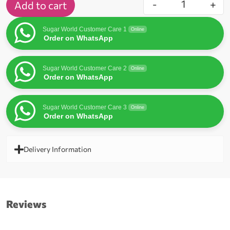
-
+
Add to cart
Sugar World Customer Care 1
Online
Order on WhatsApp
Sugar World Customer Care 2
Online
Order on WhatsApp
Sugar World Customer Care 3
Online
Order on WhatsApp
Delivery Information
Reviews