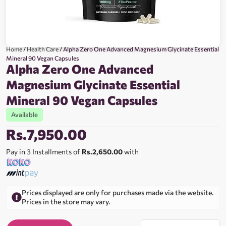
Home
/
Health Care
/ Alpha Zero One Advanced Magnesium Glycinate Essential
Mineral 90 Vegan Capsules
Alpha Zero One Advanced
Magnesium Glycinate Essential
Mineral 90 Vegan Capsules
Available
Rs.
7,950.00
Pay in 3 Installments of
Rs.2,650.00
with
Prices displayed are only for purchases made via the website.
Prices in the store may vary.