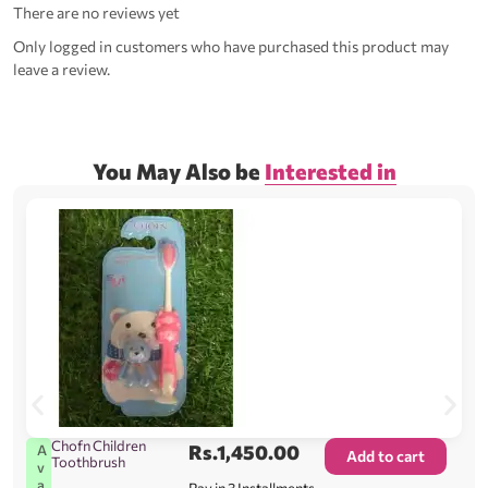
There are no reviews yet
Only logged in customers who have purchased this product may
leave a review.
You May Also be
Interested in
Chofn Children
Rs.
1,450.00
A
Add to cart
Toothbrush
v
a