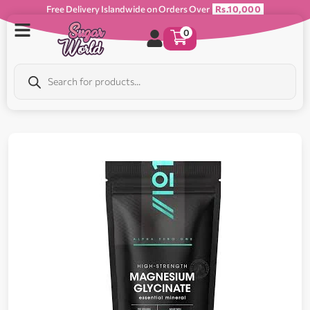
Free Delivery Islandwide on Orders Over
Rs.10,000
0