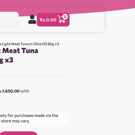
0
Rs.
0.00
e Light Meat Tuna In Olive Oil 80g x3
t Meat Tuna
0g x3
0
s.1,650.00
with
only for purchases made via the
e store may vary.