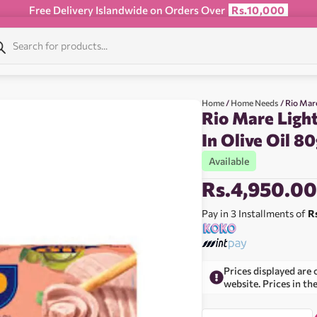
Free Delivery Islandwide on Orders Over
Rs.10,000
Home
/
Home Needs
/ Rio Mar
Rio Mare Ligh
In Olive Oil 8
Available
Rs.
4,950.0
Pay in 3 Installments of
R
Prices displayed are 
website. Prices in th