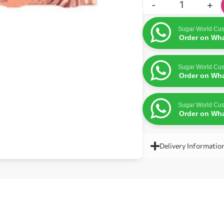
-
+
Sugar World Cus
Order on Wh
Sugar World Cus
Order on Wh
Sugar World Cus
Order on Wh
Delivery Informatio