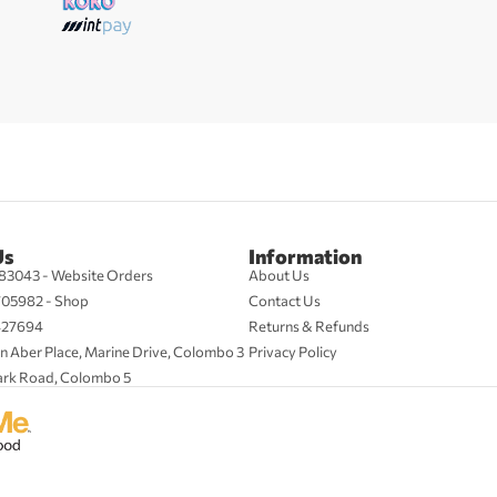
Us
Information
83043 - Website Orders
About Us
705982 - Shop
Contact Us
427694
Returns & Refunds
n Aber Place, Marine Drive, Colombo 3
Privacy Policy
ark Road, Colombo 5