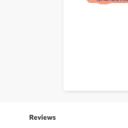
Reviews