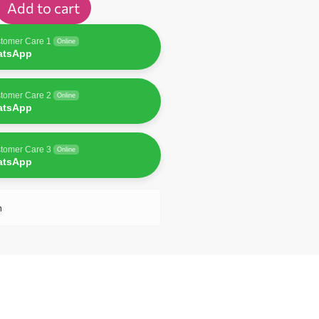
Add to cart
tomer Care 1
Online
atsApp
tomer Care 2
Online
atsApp
tomer Care 3
Online
atsApp
n