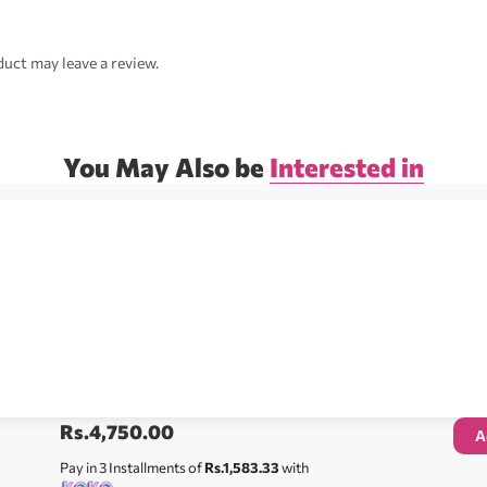
uct may leave a review.
You May Also be
Interested in
Rs.
4,750.00
A
Pay in 3 Installments of
Rs.1,583.33
with