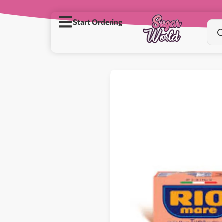
Start Ordering