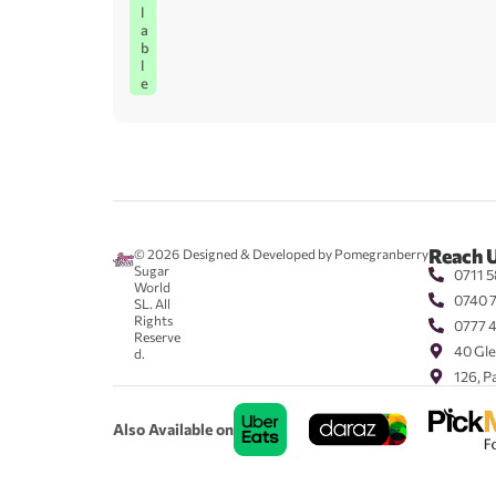
l
a
b
l
e
Reach 
© 2026
Designed & Developed by Pomegranberry
Sugar
0711 5
World
0740 
SL. All
Rights
0777 
Reserve
40 Gle
d.
126, P
Also Available on