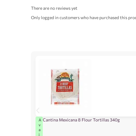
There are no reviews yet
Only logged in customers who have purchased this prod
Cantina Mexicana 8 Flour Tortillas 340g
A
v
a
i