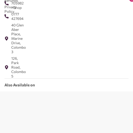
Refunds
705982
Privacy
- Shop
Policy
0777
427694
40 Glen
Aber
Place,
Marine
Drive,
Colombo
3
126,
Park
Road,
Colombo
5
Also Available on