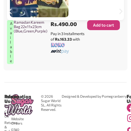
Ramadan Kareem
Rs.
490.00
A
Add to cart
Bag 22x11x23cm
v
(Blue,Green,Purple)
a
Pay in 3 Installments
i
of
Rs.163.33
with
l
a
b
l
e
Reach
Information
F
© 2026
Designed & Developed by Pomegranberry
Us
U
Sugar World
About
SL. All Rights
Us
0711
Reserved.
583043
Contact
-
Us
Website
Returns
Orders
&
0740