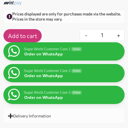
Prices displayed are only for purchases made via the website.
Prices in the store may vary.
-
+
Add to cart
Sugar World Customer Care 1
Online
Order on WhatsApp
Sugar World Customer Care 2
Online
Order on WhatsApp
Sugar World Customer Care 3
Online
Order on WhatsApp
Delivery Information