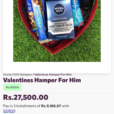
Home
/
Gift Hampers
/ Valentines Hamper For Him
Valentines Hamper For Him
Available
Rs.
27,500.00
Pay in 3 Installments of
Rs.9,166.67
with