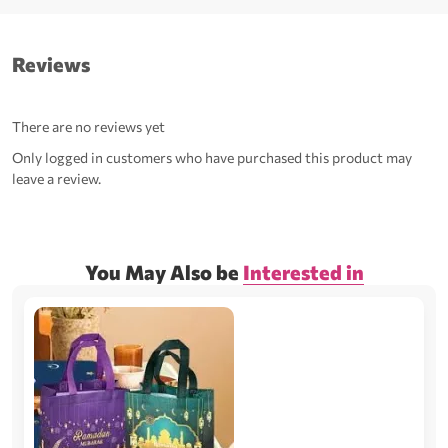
Reviews
There are no reviews yet
Only logged in customers who have purchased this product may
leave a review.
You May Also be
Interested in