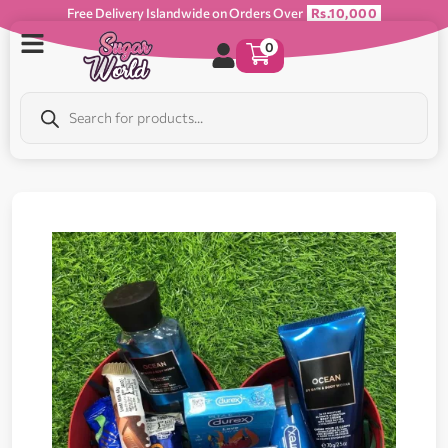
Free Delivery Islandwide on Orders Over
Rs.10,000
0