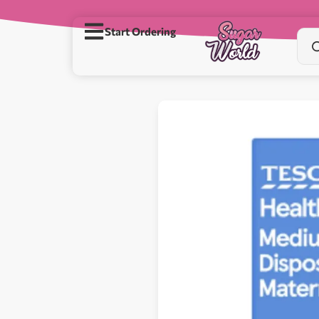
Start Ordering