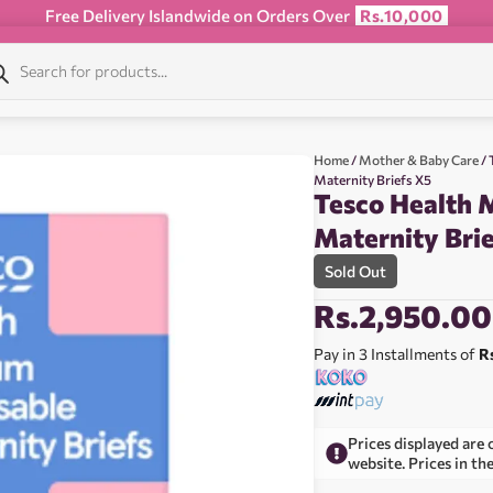
Free Delivery Islandwide on Orders Over
Rs.10,000
Home
/
Mother & Baby Care
/ 
Maternity Briefs X5
Tesco Health 
Maternity Bri
Sold Out
Rs.
2,950.00
Pay in 3 Installments of
R
Prices displayed are 
website. Prices in th