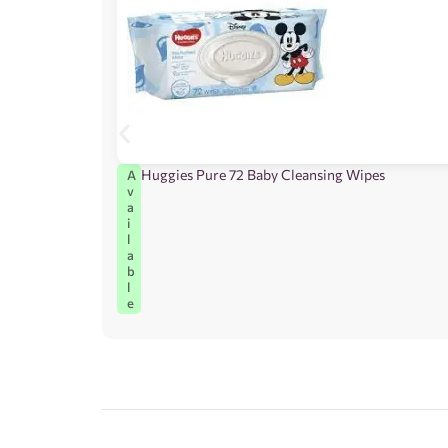
Huggies Pure 72 Baby Cleansing Wipes
A
v
a
i
l
a
b
l
e