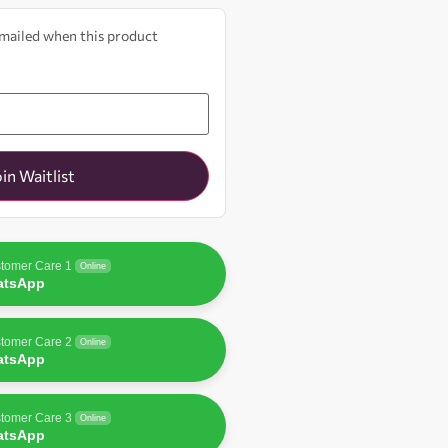
 emailed when this product
oin Waitlist
tomer Care 1
Online
atsApp
tomer Care 2
Online
atsApp
tomer Care 3
Online
atsApp