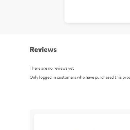
Reviews
There are no reviews yet
Only logged in customers who have purchased this prod