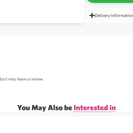
Delivery Informatio
uct may leave a review.
You May Also be
Interested in