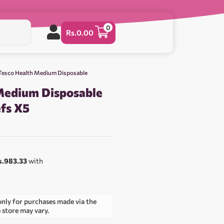
0
Rs.
0.00
Tesco Health Medium Disposable
Medium Disposable
efs X5
s.983.33
with
only for purchases made via the
e store may vary.