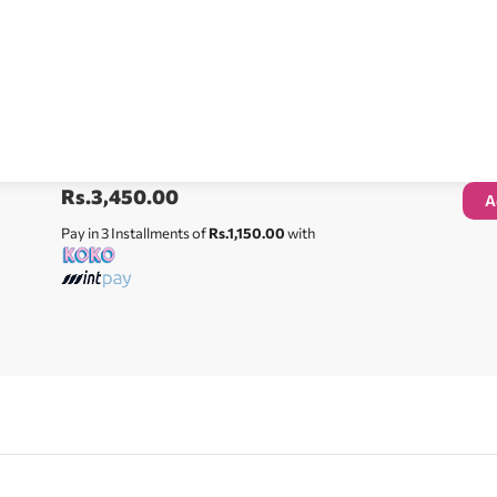
Rs.
3,450.00
A
Pay in 3 Installments of
Rs.1,150.00
with