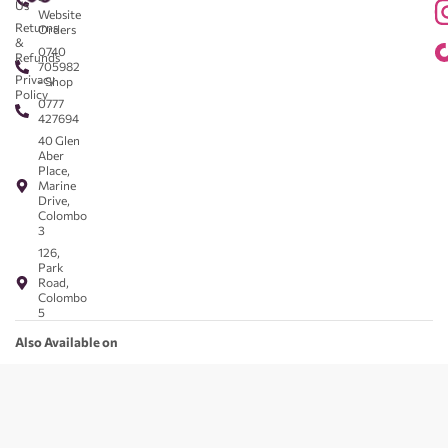
Us
Website
Returns
Orders
&
0740
Refunds
705982
Privacy
- Shop
Policy
0777
427694
40 Glen
Aber
Place,
Marine
Drive,
Colombo
3
126,
Park
Road,
Colombo
5
Also Available on