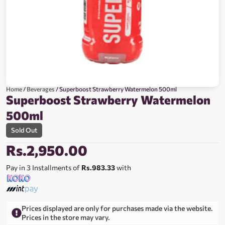
Home
/
Beverages
/ Superboost Strawberry Watermelon 500ml
Superboost Strawberry Watermelon
500ml
Sold Out
Rs.
2,950.00
Pay in 3 Installments of
Rs.983.33
with
Prices displayed are only for purchases made via the website.
Prices in the store may vary.