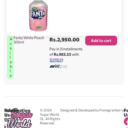
Fanta White Peach
Rs.
2,950.00
A
Add to cart
300ml
v
a
Pay in 3 Installments
i
of
Rs.983.33
with
l
a
b
l
e
Reach
Information
F
© 2026
Designed & Developed by Pomegranberry
Us
U
Sugar World
About
SL. All Rights
Us
0711
Reserved.
583043
Contact
-