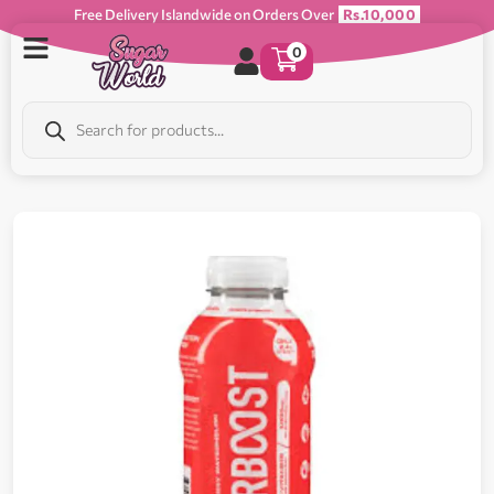
Free Delivery Islandwide on Orders Over
Rs.10,000
0