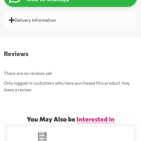
Delivery Information
Reviews
There are no reviews yet
Only logged in customers who have purchased this product may
leave a review.
You May Also be
Interested in