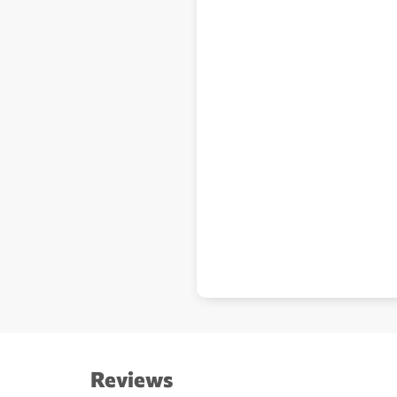
Reviews