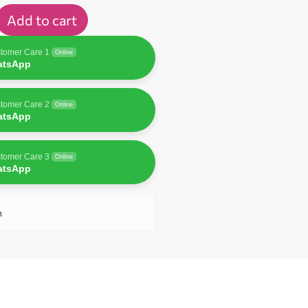
Add to cart
tomer Care 1
Online
atsApp
tomer Care 2
Online
atsApp
tomer Care 3
Online
atsApp
n