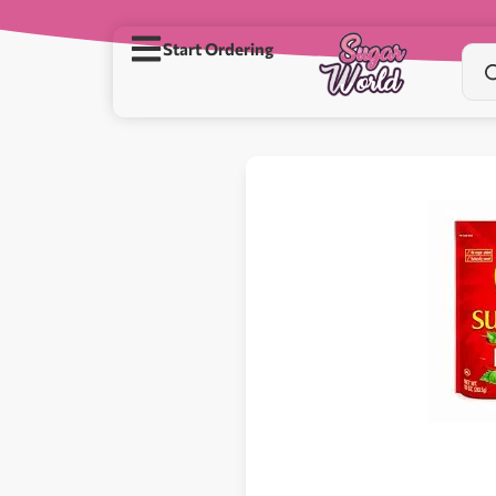
Start Ordering