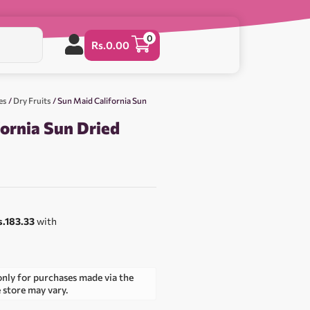
0
Rs.
0.00
es
/
Dry Fruits
/ Sun Maid California Sun
ornia Sun Dried
s.183.33
with
only for purchases made via the
e store may vary.