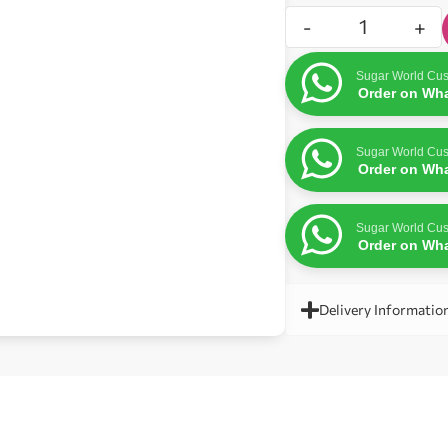
-
+
Sugar World Cus
Order on Wh
Sugar World Cus
Order on Wh
Sugar World Cus
Order on Wh
Delivery Informatio