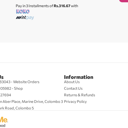
Pay in 3 Installments of
Rs.316.67
with
Us
Information
83043 - Website Orders
About Us
705982 - Shop
Contact Us
427694
Returns & Refunds
n Aber Place, Marine Drive, Colombo 3
Privacy Policy
ark Road, Colombo 5