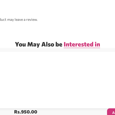
uct may leave a review.
You May Also be
Interested in
Rs.
950.00
A