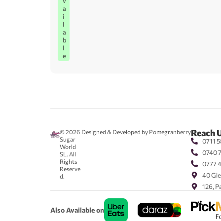
v
a
i
l
a
b
l
e
Reach 
© 2026
Designed & Developed by Pomegranberry
Sugar
0711 5
World
0740 
SL. All
Rights
0777 
Reserve
40 Gle
d.
126, P
Also Available on