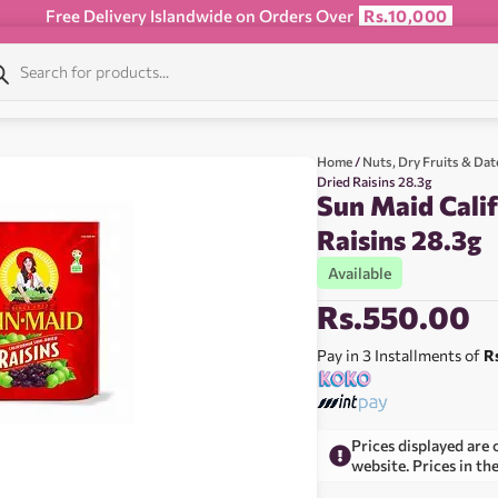
Free Delivery Islandwide on Orders Over
Rs.10,000
Home
/
Nuts, Dry Fruits & Dat
Dried Raisins 28.3g
Sun Maid Calif
Raisins 28.3g
Available
Rs.
550.00
Pay in 3 Installments of
R
Prices displayed are 
website. Prices in th