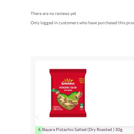
There are no reviews yet
Only logged in customers who have purchased this prod
Bayara Pistachio Salted (Dry Roasted ) 30g
A