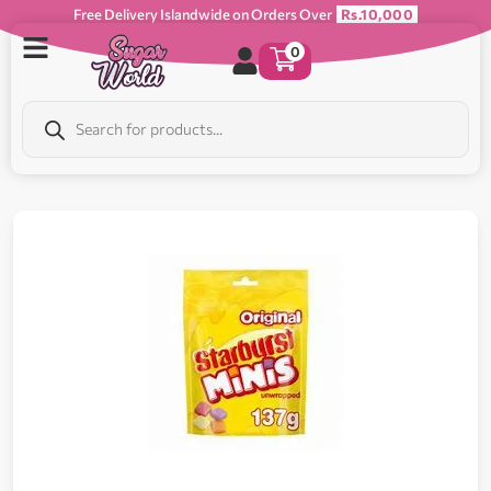
Free Delivery Islandwide on Orders Over
Rs.10,000
0