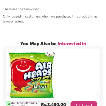
There are no reviews yet
Only logged in customers who have purchased this product may
leave a review.
You May Also be
Interested in
Air Heads Xtremes
Rs.
3,450.00
A
Add to cart