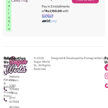
Candy 170g
v
a
Pay in 3 Installments
i
of
Rs.1,150.00
with
l
a
b
l
e
Reach
Information
F
© 2026
Designed & Developed by Pomegranberry
Us
U
Sugar World
About
SL. All Rights
Us
0711
Reserved.
583043
Contact
-
Us
Website
Returns
Orders
&
0740
Refunds
705982
Privacy
- Shop
Policy
0777
427694
40 Glen