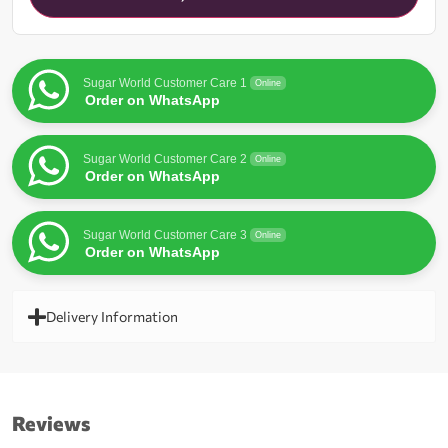
waitlist
for
this
product
Sugar World Customer Care 1
Online
Order on WhatsApp
Sugar World Customer Care 2
Online
Order on WhatsApp
Sugar World Customer Care 3
Online
Order on WhatsApp
Delivery Information
Reviews