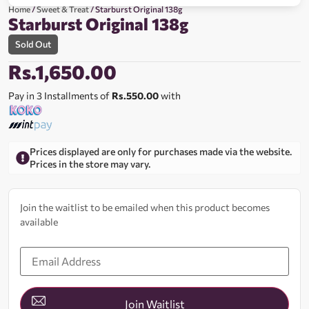
Home
/
Sweet & Treat
/ Starburst Original 138g
Starburst Original 138g
Sold Out
Rs.
1,650.00
Pay in 3 Installments of
Rs.550.00
with
Prices displayed are only for purchases made via the website.
Prices in the store may vary.
Join the waitlist to be emailed when this product becomes
available
Enter
your
email
address
to
join
Join Waitlist
the