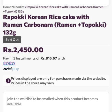
Home
/
Noodles
/ Rapokki Korean Rice cake with Ramen Carbonara (Ramen
+Topokki) 132g
Rapokki Korean Rice cake with
Ramen Carbonara (Ramen +Topokki)
132g
Sold Out
Rs.
2,450.00
Pay in 3 Installments of
Rs.816.67
with
Prices displayed are only for purchases made via the website.
Prices in the store may vary.
Join the waitlist to be emailed when this product becomes
available