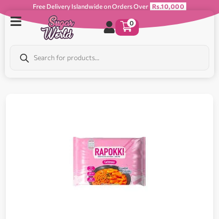
Free Delivery Islandwide on Orders Over
Rs.10,000
0