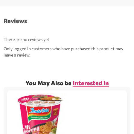
Reviews
There are no reviews yet
Only logged in customers who have purchased this product may
leave a review.
You May Also be
Interested in