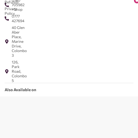
0740
Refunds
705982
Privacy
- Shop
Policy
0777
427694
40 Glen
Aber
Place,
Marine
Drive,
Colombo
3
126,
Park
Road,
Colombo
5
Also Available on