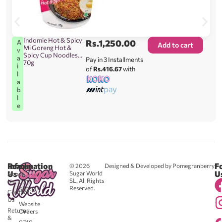
Indomie Hot & Spicy
Rs.
1,250.00
A
Add to cart
Mi Goreng Hot &
v
Spicy Cup Noodles
a
Pay in 3 Installments
70g
i
of
Rs.416.67
with
l
a
b
l
e
Reach
Information
F
© 2026
Designed & Developed by Pomegranberry
Us
U
Sugar World
About
SL. All Rights
Us
0711
Reserved.
583043
Contact
-
Us
Website
Returns
Orders
&