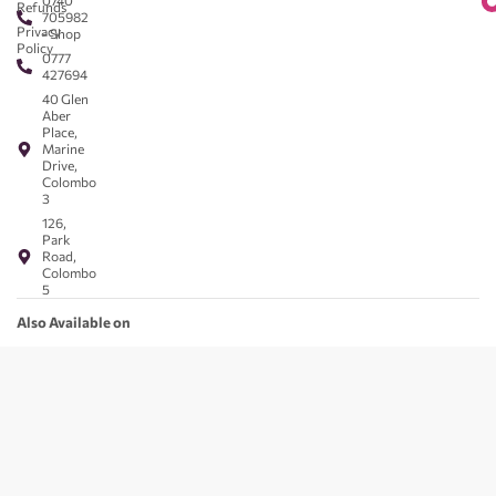
0740
Refunds
705982
Privacy
- Shop
Policy
0777
427694
40 Glen
Aber
Place,
Marine
Drive,
Colombo
3
126,
Park
Road,
Colombo
5
Also Available on