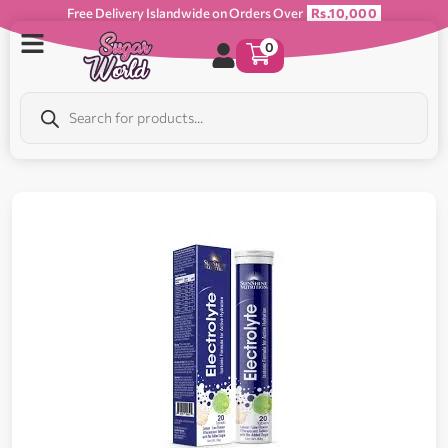
Free Delivery Islandwide on Orders Over
Rs.10,000
0