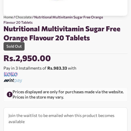
Home
/
Chocolate
/ Nutritional Multivitamin Sugar Free Orange
Flavour 20 Tablets
Nutritional Multivitamin Sugar Free
Orange Flavour 20 Tablets
Sold Out
Rs.
2,950.00
Pay in 3 Installments of
Rs.983.33
with
Prices displayed are only for purchases made via the website.
Prices in the store may vary.
Join the waitlist to be emailed when this product becomes
available