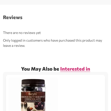
Reviews
There are no reviews yet
Only logged in customers who have purchased this product may
leave a review.
You May Also be
Interested in