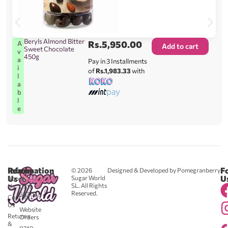
Beryls Almond Bitter
Rs.
5,950.00
A
Add to cart
Sweet Chocolate
v
450g
a
Pay in 3 Installments
i
of
Rs.1,983.33
with
l
a
b
l
e
Reach
Information
F
© 2026
Designed & Developed by Pomegranberry
Us
U
Sugar World
About
SL. All Rights
Us
0711
Reserved.
583043
Contact
-
Us
Website
Returns
Orders
&