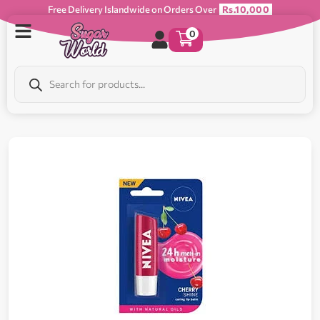
Free Delivery Islandwide on Orders Over
Rs.10,000
0