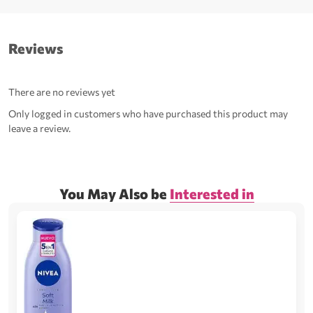
Reviews
There are no reviews yet
Only logged in customers who have purchased this product may
leave a review.
You May Also be
Interested in