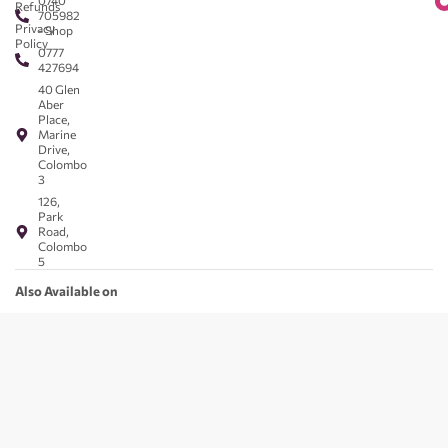
0740
Refunds
705982
Privacy
- Shop
Policy
0777
427694
40 Glen
Aber
Place,
Marine
Drive,
Colombo
3
126,
Park
Road,
Colombo
5
Also Available on