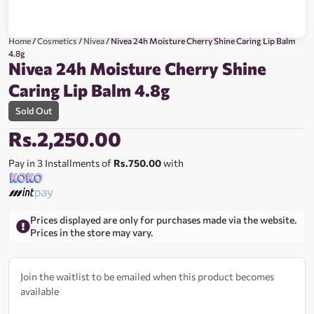
Home
/
Cosmetics
/
Nivea
/ Nivea 24h Moisture Cherry Shine Caring Lip Balm
4.8g
Nivea 24h Moisture Cherry Shine
Caring Lip Balm 4.8g
Sold Out
Rs.
2,250.00
Pay in 3 Installments of
Rs.750.00
with
Prices displayed are only for purchases made via the website.
Prices in the store may vary.
Join the waitlist to be emailed when this product becomes
available