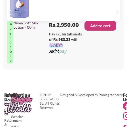
Nivea Soft Milk
Rs.
2,950.00
A
Add to cart
Lotion 400ml
v
a
Pay in 3 Installments
i
of
Rs.983.33
with
l
a
b
l
e
Reach
Information
F
© 2026
Designed & Developed by Pomegranberry
Us
U
Sugar World
About
SL. All Rights
Us
0711
Reserved.
583043
Contact
-
Us
Website
Returns
Orders
&