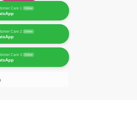
tomer Care 1
Online
atsApp
tomer Care 2
Online
atsApp
tomer Care 3
Online
atsApp
n