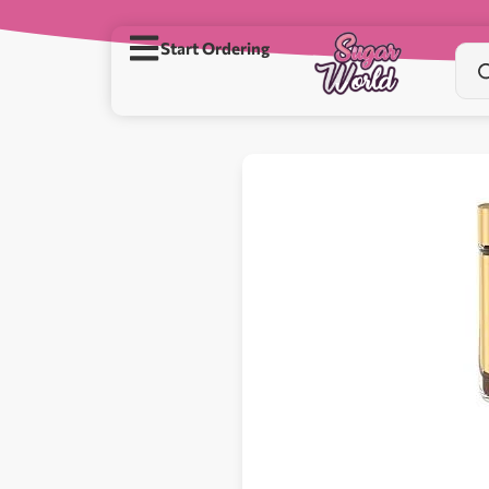
Start Ordering