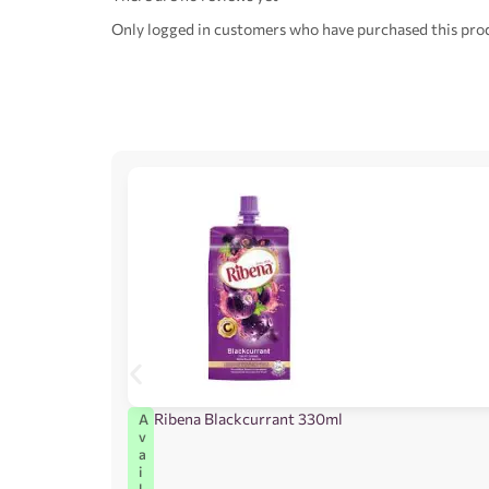
Only logged in customers who have purchased this prod
Ribena Blackcurrant 330ml
A
v
a
i