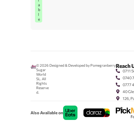
l
a
b
l
e
Reach 
© 2026
Designed & Developed by Pomegranberry
Sugar
0711 5
World
0740 
SL. All
Rights
0777 
Reserve
40 Gle
d.
126, P
Also Available on