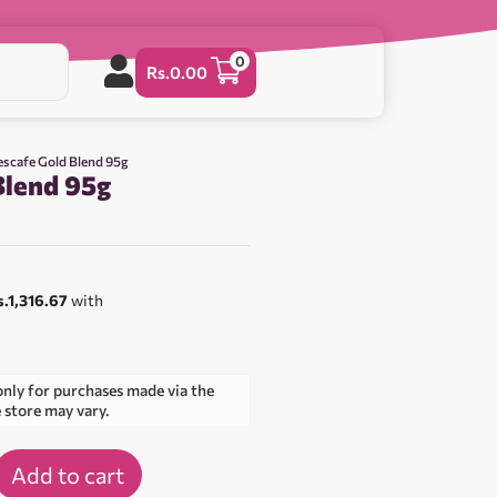
0
Rs.
0.00
escafe Gold Blend 95g
Blend 95g
0
s.1,316.67
with
only for purchases made via the
e store may vary.
Add to cart