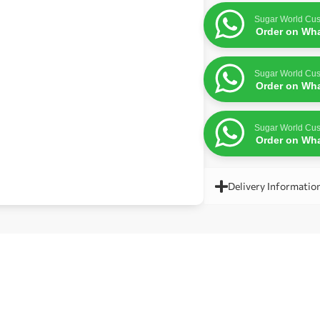
Sugar World Cus
Order on Wh
Sugar World Cus
Order on Wh
Sugar World Cus
Order on Wh
Delivery Informatio