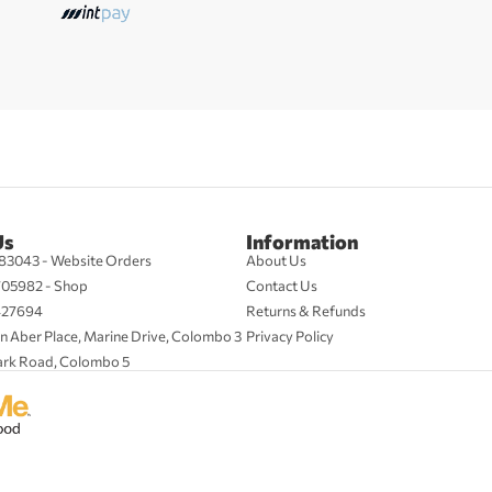
Us
Information
83043 - Website Orders
About Us
705982 - Shop
Contact Us
427694
Returns & Refunds
n Aber Place, Marine Drive, Colombo 3
Privacy Policy
ark Road, Colombo 5