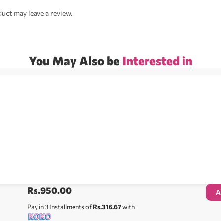
uct may leave a review.
You May Also be
Interested in
Rs.
950.00
A
Pay in 3 Installments of
Rs.316.67
with