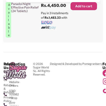
Panadol Night
Rs.
4,450.00
A
Add to cart
Effective Pain Relief
v
(24 Tablets)
a
Pay in 3 Installments
i
of
Rs.1,483.33
with
l
a
b
l
e
Reach
Information
F
© 2026
Designed & Developed by Pomegranberry
Us
U
Sugar World
About
SL. All Rights
Us
0711
Reserved.
583043
Contact
-
Us
Website
Returns
Orders
&
0740
Refunds
705982
Privacy
- Shop
Policy
0777