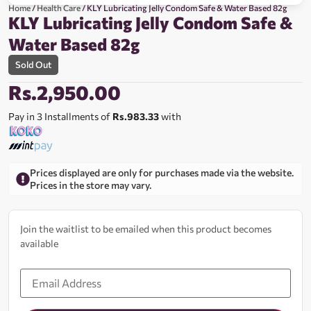
Home
/
Health Care
/ KLY Lubricating Jelly Condom Safe & Water Based 82g
KLY Lubricating Jelly Condom Safe &
Water Based 82g
Sold Out
Rs.
2,950.00
Pay in 3 Installments of
Rs.983.33
with
Prices displayed are only for purchases made via the website.
Prices in the store may vary.
Join the waitlist to be emailed when this product becomes
available
Enter
your
email
address