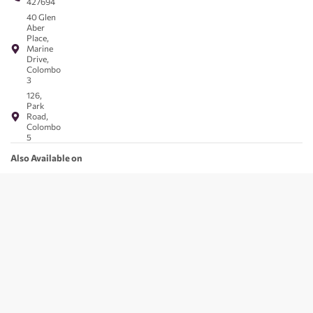
427694
40 Glen
Aber
Place,
Marine
Drive,
Colombo
3
126,
Park
Road,
Colombo
5
Also Available on