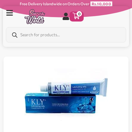
Free Delivery Islandwide on Orders Over
Rs.10,000
0