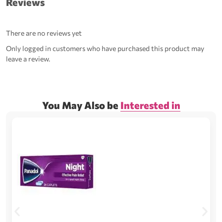
Reviews
There are no reviews yet
Only logged in customers who have purchased this product may
leave a review.
You May Also be
Interested in