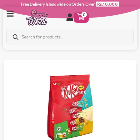
Free Delivery Islandwide on Orders Over
Rs.10,000
0