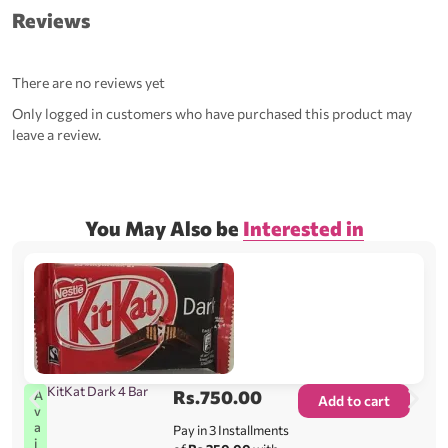
Reviews
There are no reviews yet
Only logged in customers who have purchased this product may
leave a review.
You May Also be
Interested in
KitKat Dark 4 Bar
Rs.
750.00
A
Add to cart
v
a
Pay in 3 Installments
i