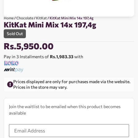
Home
/
Chocolate
/
KitKat
/ KitKat Mini Mix 14x 197,4g
KitKat Mini Mix 14x 197,4g
Sold Out
Rs.
5,950.00
Pay in 3 Installments of
Rs.1,983.33
with
Prices displayed are only for purchases made via the website.
Prices in the store may vary.
Join the waitlist to be emailed when this product becomes
available
Enter
your
email