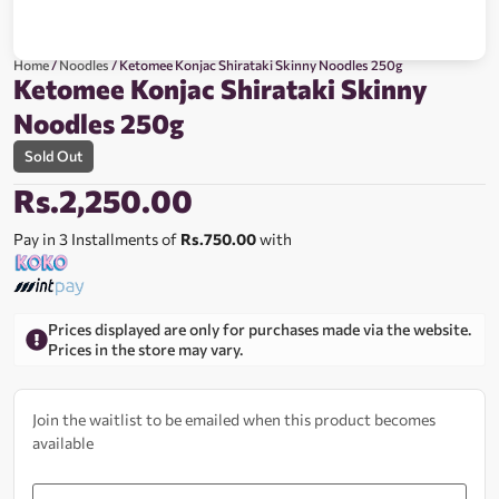
Home
/
Noodles
/ Ketomee Konjac Shirataki Skinny Noodles 250g
Ketomee Konjac Shirataki Skinny
Noodles 250g
Sold Out
Rs.
2,250.00
Pay in 3 Installments of
Rs.750.00
with
Prices displayed are only for purchases made via the website.
Prices in the store may vary.
Join the waitlist to be emailed when this product becomes
available
Enter