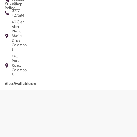
Privacy
- Shop
Policy
0777
427694
40 Glen
Aber
Place,
Marine
Drive,
Colombo
3
126,
Park
Road,
Colombo
5
Also Available on