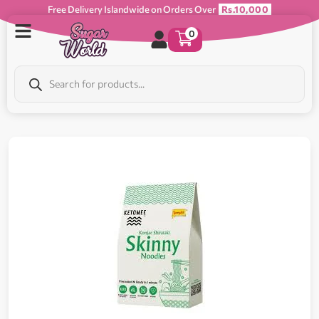
Free Delivery Islandwide on Orders Over
Rs.10,000
0