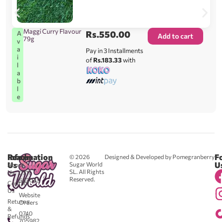
Maggi Curry Flavour
Rs.
550.00
A
Add to cart
79g
v
a
Pay in 3 Installments
i
of
Rs.183.33
with
l
a
b
l
e
Reach
Information
F
© 2026
Designed & Developed by Pomegranberry
Us
U
Sugar World
About
SL. All Rights
Us
0711
Reserved.
583043
Contact
-
Us
Website
Returns
Orders
&
0740
Refunds
705982