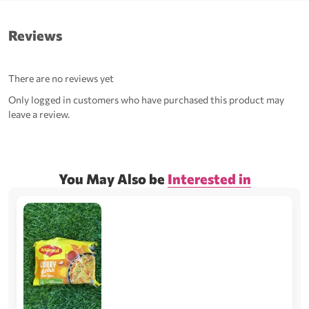
Reviews
There are no reviews yet
Only logged in customers who have purchased this product may
leave a review.
You May Also be
Interested in