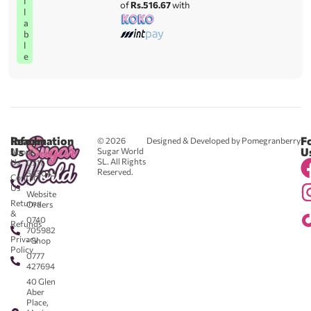
i
of
Rs.516.67
with
l
a
b
l
e
Reach
Information
F
© 2026
Designed & Developed by Pomegranberry
Us
U
Sugar World
About
SL. All Rights
Us
0711
Reserved.
583043
Contact
-
Us
Website
Returns
Orders
&
0740
Refunds
705982
Privacy
- Shop
Policy
0777
427694
40 Glen
Aber
Place,