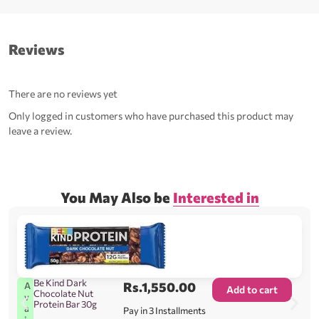
Reviews
There are no reviews yet
Only logged in customers who have purchased this product may
leave a review.
You May Also be
Interested in
Be Kind Dark
Rs.
1,550.00
A
Add to cart
Chocolate Nut
v
Protein Bar 30g
a
Pay in 3 Installments