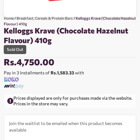
Home
/
Breakfast, Cereals & Protein Bars
/ Kelloggs Krave (Chocolate Hazelnut
Flavour) 410g
Kelloggs Krave (Chocolate Hazelnut
Flavour) 410g
Sold Out
Rs.
4,750.00
Pay in 3 Installments of
Rs.1,583.33
with
Prices displayed are only for purchases made via the website.
Prices in the store may vary.
Join the waitlist to be emailed when this product becomes
available