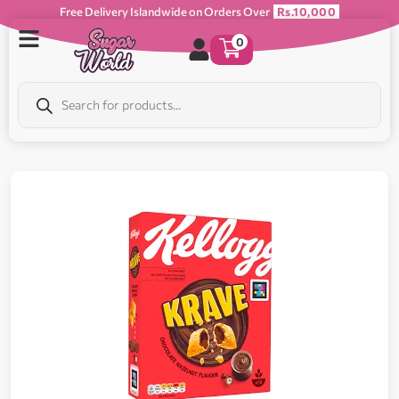
Free Delivery Islandwide on Orders Over
Rs.10,000
0