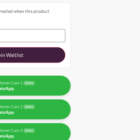
 emailed when this product
oin Waitlist
tomer Care 1
Online
atsApp
tomer Care 2
Online
atsApp
tomer Care 3
Online
atsApp