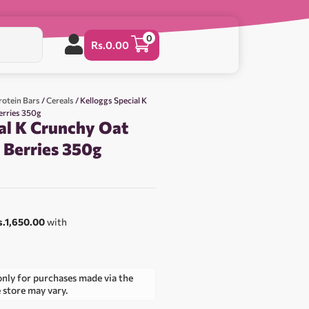
0
Rs.
0.00
rotein Bars
/
Cereals
/ Kelloggs Special K
erries 350g
al K Crunchy Oat
 Berries 350g
0
s.1,650.00
with
only for purchases made via the
e store may vary.