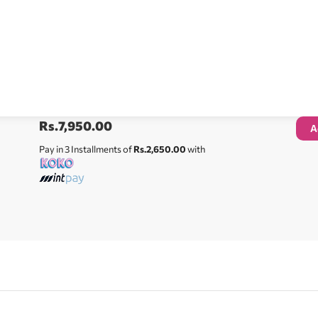
Rs.
7,950.00
A
Pay in 3 Installments of
Rs.2,650.00
with