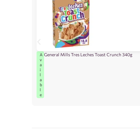
General Mills Tres Leches Toast Crunch 340g
A
v
a
i
l
a
b
l
e