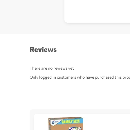
Reviews
There are no reviews yet
Only logged in customers who have purchased this prod