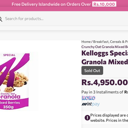
Free Delivery Islandwide on Orders Over
Rs.10,000
Home
/
Breakfast, Cereals & P
Crunchy Oat Granola Mixed B
Kelloggs Speci
Granola Mixed
Sold Out
Rs.
4,950.0
Pay in 3 Installments of
R
Prices displayed are 
website. Prices in th