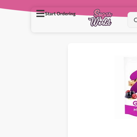
Start Ordering