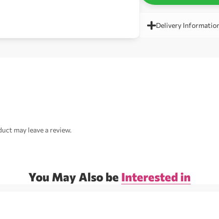
Delivery Informatio
uct may leave a review.
You May Also be
Interested in