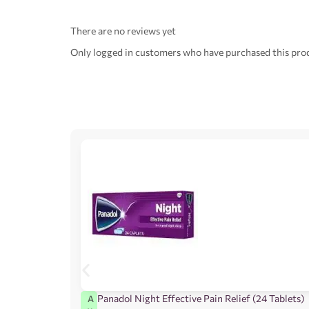
There are no reviews yet
Only logged in customers who have purchased this prod
Panadol Night Effective Pain Relief (24 Tablets)
A