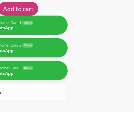
Add to cart
tomer Care 1
Online
atsApp
tomer Care 2
Online
atsApp
tomer Care 3
Online
atsApp
n