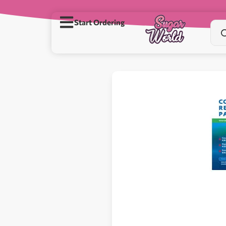
Start Ordering