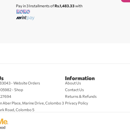
Pay in 3 Installments of
Rs.1,483.33
with
Us
Information
83043 - Website Orders
About Us
705982 - Shop
Contact Us
427694
Returns & Refunds
n Aber Place, Marine Drive, Colombo 3
Privacy Policy
ark Road, Colombo 5