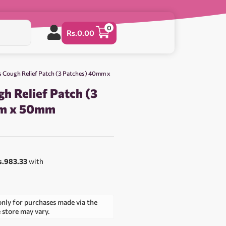
0
Rs.
0.00
s Cough Relief Patch (3 Patches) 40mm x
h Relief Patch (3
mm x 50mm
s.983.33
with
only for purchases made via the
e store may vary.