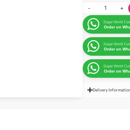
-
+
Sugar World Cus
Order on Wh
Sugar World Cus
Order on Wh
Sugar World Cus
Order on Wh
Delivery Informatio