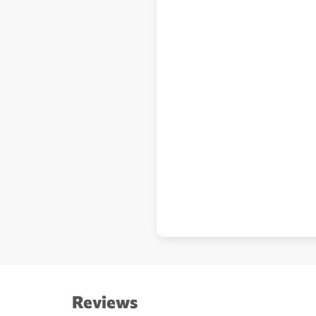
Reviews