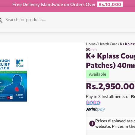
Free Delivery Islandwide on Orders Over
Rs.10,000
Home
/
Health Care
/ K+ Kplas
50mm
K+ Kplass Coug
Patches) 40
Available
Rs.
2,950.00
Pay in 3 Installments of
R
Prices displayed are 
website. Prices in th