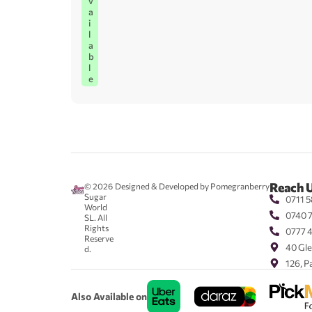
v
a
i
l
a
b
l
e
Reach 
© 2026
Designed & Developed by Pomegranberry
Sugar
0711 5
World
0740 
SL. All
Rights
0777 
Reserve
40 Gle
d.
126, P
Also Available on