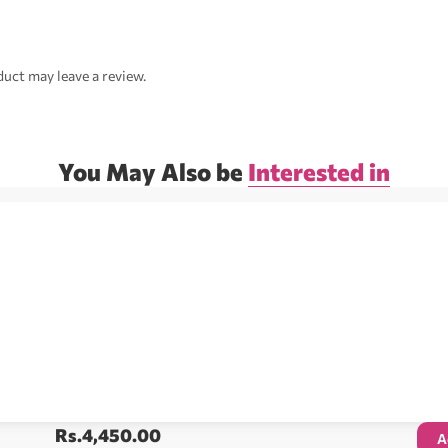
uct may leave a review.
You May Also be
Interested in
Rs.
4,450.00
A