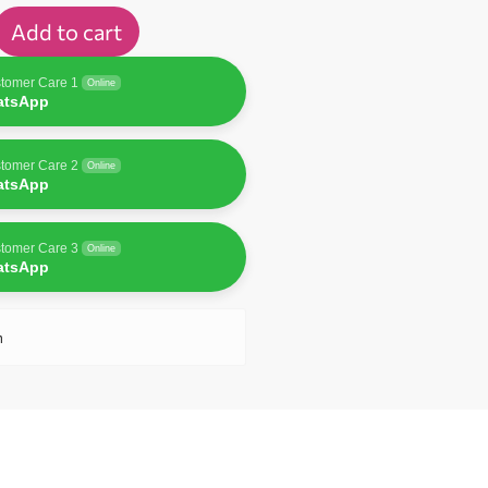
Add to cart
tomer Care 1
Online
atsApp
tomer Care 2
Online
atsApp
tomer Care 3
Online
atsApp
n