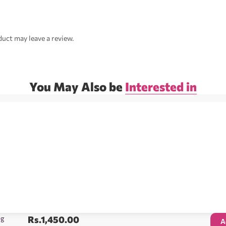
uct may leave a review.
You May Also be
Interested in
5g
Rs.
1,450.00
A