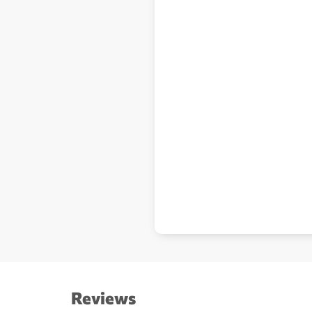
Reviews