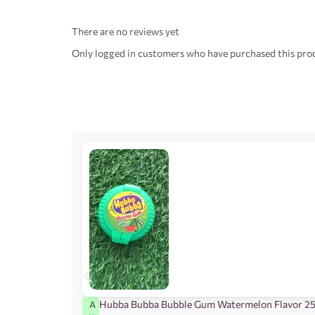
There are no reviews yet
Only logged in customers who have purchased this prod
Hubba Bubba Bubble Gum Watermelon Flavor 2
A