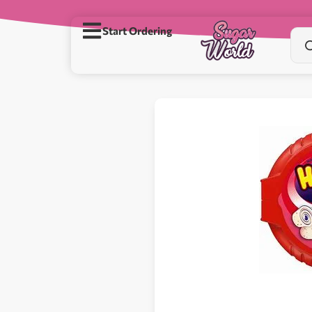
Start Ordering