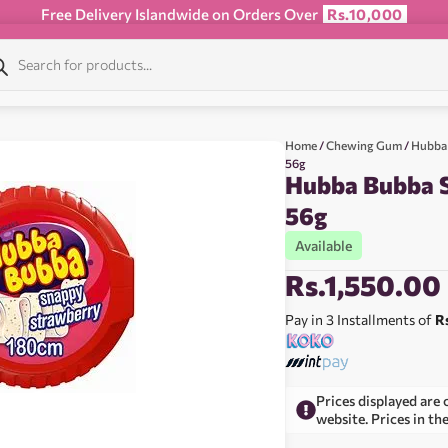
Free Delivery Islandwide on Orders Over
Rs.10,000
Home
/
Chewing Gum
/
Hubba
56g
Hubba Bubba 
56g
Available
Rs.
1,550.00
Pay in 3 Installments of
R
Prices displayed are 
website. Prices in th