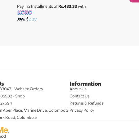
Pay in 3 Installments of
Rs.483.33
with
Us
Information
83043 - Website Orders
About Us
705982 - Shop
Contact Us
427694
Returns & Refunds
n Aber Place, Marine Drive, Colombo 3
Privacy Policy
ark Road, Colombo 5