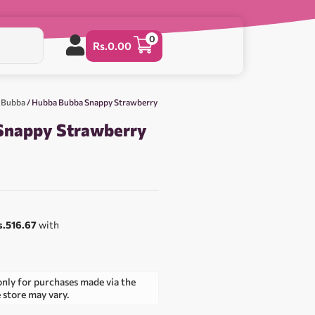
0
Rs.
0.00
 Bubba
/ Hubba Bubba Snappy Strawberry
Snappy Strawberry
s.516.67
with
only for purchases made via the
e store may vary.