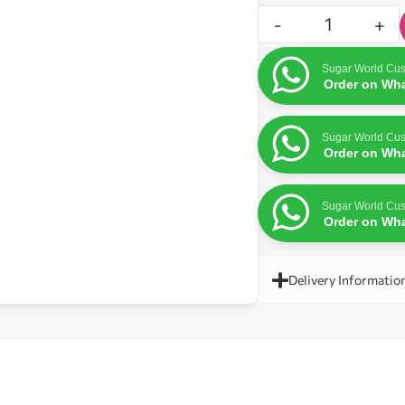
-
+
Sugar World Cus
Order on Wh
Sugar World Cus
Order on Wh
Sugar World Cus
Order on Wh
Delivery Informatio