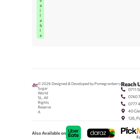
v
a
i
l
a
b
l
e
Reach 
© 2026
Designed & Developed by Pomegranberry
Sugar
0711 5
World
0740 
SL. All
Rights
0777 
Reserve
40 Gle
d.
126, P
Also Available on