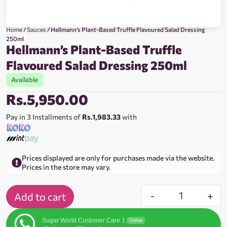
Home
/
Sauces
/ Hellmann’s Plant-Based Truffle Flavoured Salad Dressing
250ml
Hellmann’s Plant-Based Truffle
Flavoured Salad Dressing 250ml
Available
Rs.
5,950.00
Pay in 3 Installments of
Rs.1,983.33
with
Prices displayed are only for purchases made via the website.
Prices in the store may vary.
-
+
Add to cart
Sugar World Customer Care 1
Online