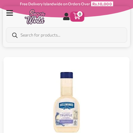
Free Delivery Islandwide on Orders Over
Rs.10,000
0