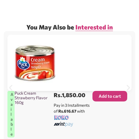
You May Also be
Interested in
Puck Cream
Rs.
1,850.00
A
Add to cart
Strawberry Flavor
v
160g
a
Pay in 3 Installments
i
of
Rs.616.67
with
l
a
b
l
e