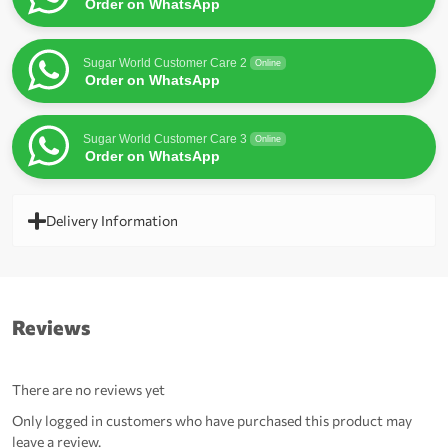
Order on WhatsApp
Sugar World Customer Care 2
Online
Order on WhatsApp
Sugar World Customer Care 3
Online
Order on WhatsApp
Delivery Information
Reviews
There are no reviews yet
Only logged in customers who have purchased this product may
leave a review.