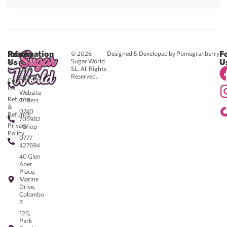
Reach
Information
F
© 2026
Designed & Developed by Pomegranberry
Us
U
Sugar World
About
SL. All Rights
Us
0711
Reserved.
583043
Contact
-
Us
Website
Returns
Orders
&
0740
Refunds
705982
Privacy
- Shop
Policy
0777
427694
40 Glen
Aber
Place,
Marine
Drive,
Colombo
3
126,
Park