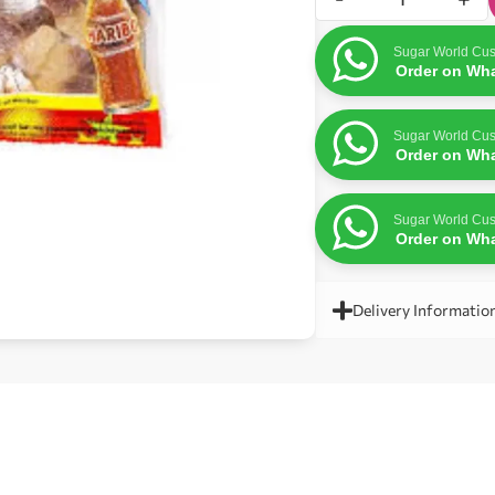
Sugar World Cus
Order on Wh
Sugar World Cus
Order on Wh
Sugar World Cus
Order on Wh
Delivery Informatio