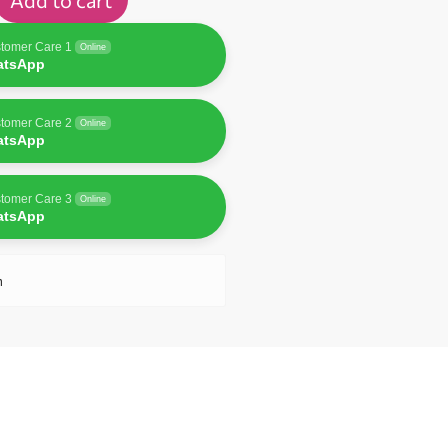
Add to cart
tomer Care 1
Online
atsApp
tomer Care 2
Online
atsApp
tomer Care 3
Online
atsApp
n