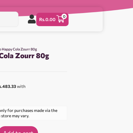
0
Rs.
0.00
o Happy Cola Zourr 80g
Cola Zourr 80g
s.483.33
with
only for purchases made via the
e store may vary.