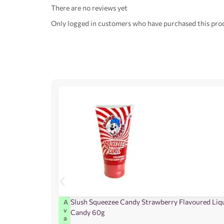
There are no reviews yet
Only logged in customers who have purchased this prod
Slush Squeezee Candy Strawberry Flavoured Liq
A
v
Candy 60g
a