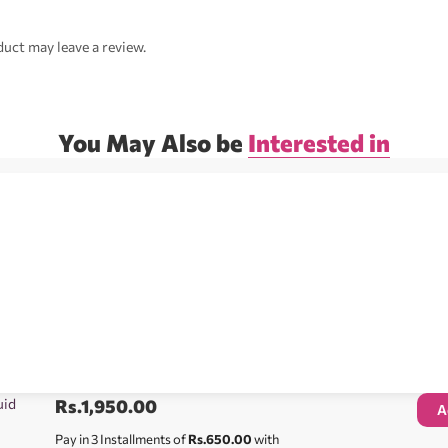
uct may leave a review.
You May Also be
Interested in
uid
Rs.
1,950.00
A
Pay in 3 Installments of
Rs.650.00
with