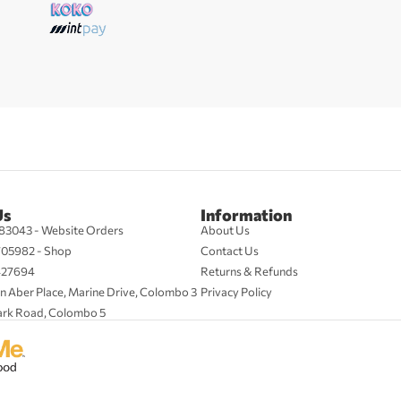
Us
Information
83043 - Website Orders
About Us
705982 - Shop
Contact Us
427694
Returns & Refunds
n Aber Place, Marine Drive, Colombo 3
Privacy Policy
ark Road, Colombo 5