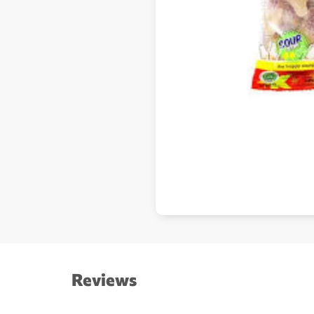
Reviews