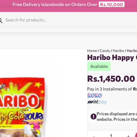
Free Delivery Islandwide on Orders Over
Rs.10,000
Home
/
Candy
/
Haribo
/ Harib
Haribo Happy 
Available
Rs.
1,450.00
Pay in 3 Installments of
R
Prices displayed are 
website. Prices in th
-
+