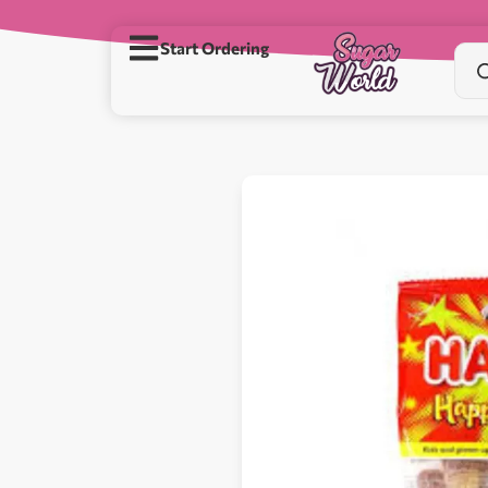
Start Ordering