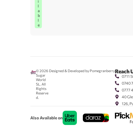
i
l
a
b
l
e
Reach 
© 2026
Designed & Developed by Pomegranberry
Sugar
0711 5
World
0740 
SL. All
Rights
0777 
Reserve
40 Gle
d.
126, P
Also Available on