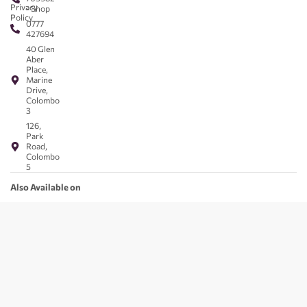
Privacy
- Shop
Policy
0777
427694
40 Glen
Aber
Place,
Marine
Drive,
Colombo
3
126,
Park
Road,
Colombo
5
Also Available on