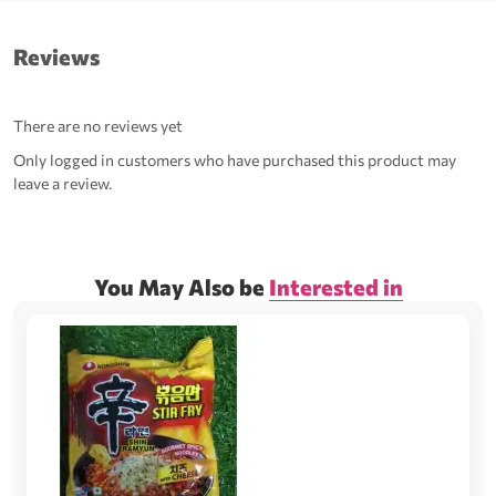
Reviews
There are no reviews yet
Only logged in customers who have purchased this product may
leave a review.
You May Also be
Interested in