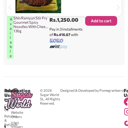
Shin Ramyun Stir Fry
Rs.
1,250.00
A
Add to cart
Gourmet Spicy
v
Noodles With Cheese
a
Pay in 3 Installments
136g
i
of
Rs.416.67
with
l
a
b
l
e
Reach
Information
F
© 2026
Designed & Developed by Pomegranberry
Us
U
Sugar World
About
SL. All Rights
Us
0711
Reserved.
583043
Contact
-
Us
Website
Returns
Orders
&
0740
Refunds
705982