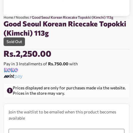
Home
/
Noodles
/ Good Seoul Korean Ricecake Topokki (Kimchi) 113g
Good Seoul Korean Ricecake Topokki
(Kimchi) 113g
Sold Out
Rs.
2,250.00
Pay in 3 Installments of
Rs.750.00
with
Prices displayed are only for purchases made via the website.
Prices in the store may vary.
Join the waitlist to be emailed when this product becomes
available
Enter