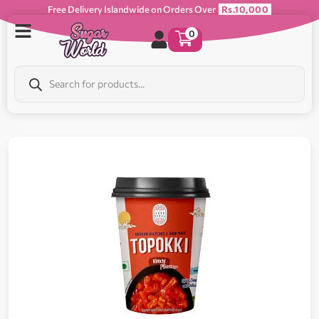
Free Delivery Islandwide on Orders Over
Rs.10,000
0