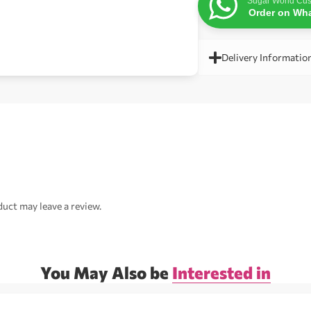
Sugar World Cus
Order on Wh
Delivery Informatio
uct may leave a review.
You May Also be
Interested in