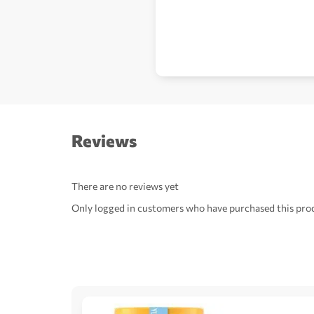
Reviews
There are no reviews yet
Only logged in customers who have purchased this prod