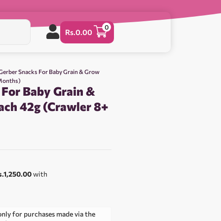
0
Rs.
0.00
Gerber Snacks For Baby Grain & Grow
 Months)
 For Baby Grain &
ach 42g (Crawler 8+
s.1,250.00
with
only for purchases made via the