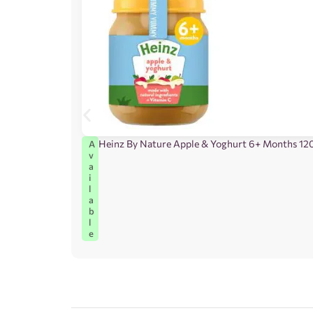
Heinz By Nature Apple & Yoghurt 6+ Months 12
A
v
a
i
l
a
b
l
e