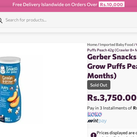
Free Delivery Islandwide on Orders Over
Rs.10,000
Home
/
Imported Baby Food
/ 
Puffs Peach 42g (Crawler 8+
Gerber Snacks
Grow Puffs Pe
Months)
Sold Out
Rs.
3,750.00
Pay in 3 Installments of
R
Prices displayed are 