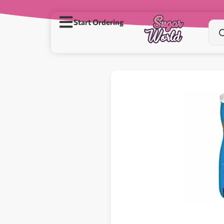
Start Ordering