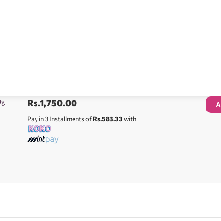
0g
Rs.
1,750.00
A
Pay in 3 Installments of
Rs.583.33
with