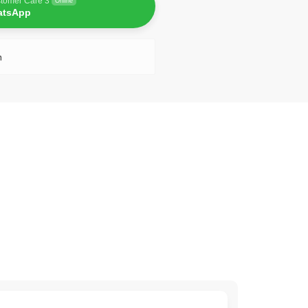
tomer Care 3
Online
atsApp
n