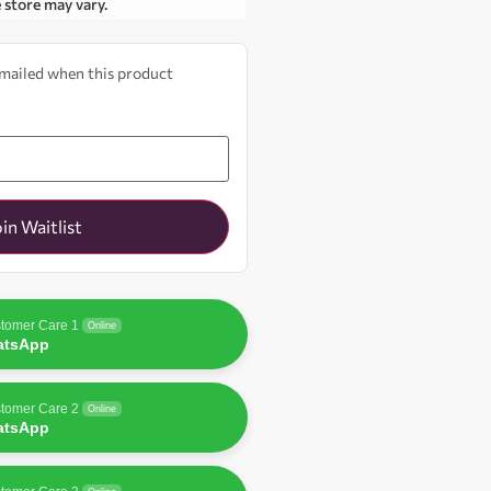
e store may vary.
 emailed when this product
oin Waitlist
tomer Care 1
Online
atsApp
tomer Care 2
Online
atsApp