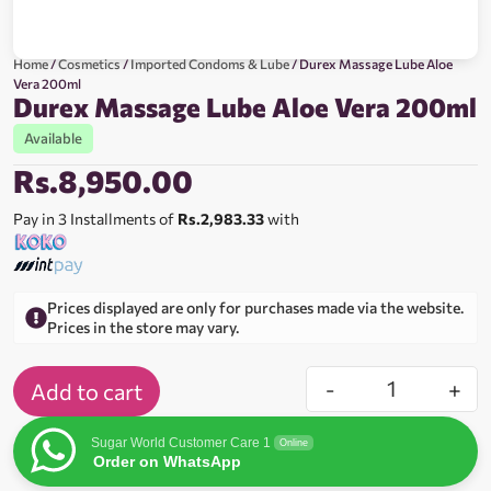
Home
/
Cosmetics
/
Imported Condoms & Lube
/ Durex Massage Lube Aloe
Vera 200ml
Durex Massage Lube Aloe Vera 200ml
Available
Rs.
8,950.00
Pay in 3 Installments of
Rs.2,983.33
with
Prices displayed are only for purchases made via the website.
Prices in the store may vary.
-
+
Add to cart
Sugar World Customer Care 1
Online
Order on WhatsApp