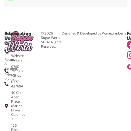
Reach
Information
F
© 2026
Designed & Developed by Pomegranberry
Us
U
Sugar World
About
SL. All Rights
Us
0711
Reserved.
583043
Contact
-
Us
Website
Returns
Orders
&
0740
Refunds
705982
Privacy
- Shop
Policy
0777
427694
40 Glen
Aber
Place,
Marine
Drive,
Colombo
3
126,
Park