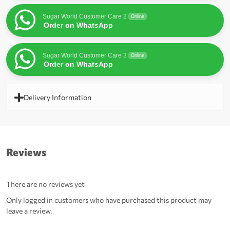
Sugar World Customer Care 2
Online
Order on WhatsApp
Sugar World Customer Care 3
Online
Order on WhatsApp
Delivery Information
Reviews
There are no reviews yet
Only logged in customers who have purchased this product may
leave a review.