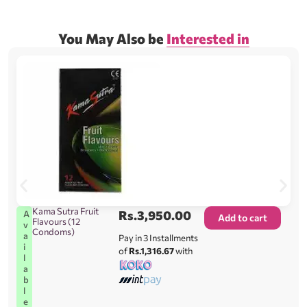
You May Also be
Interested in
Kama Sutra Fruit
Rs.
3,950.00
A
Add to cart
Flavours (12
v
Condoms)
a
Pay in 3 Installments
i
of
Rs.1,316.67
with
l
a
b
l
e