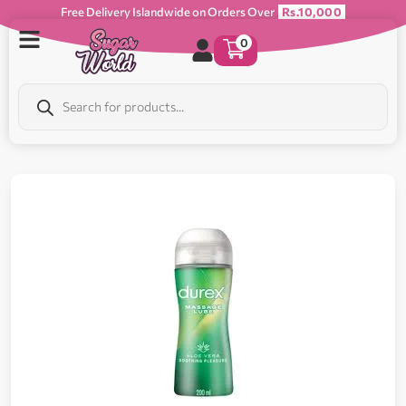
Free Delivery Islandwide on Orders Over
Rs.10,000
0